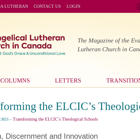
DA LUTHERAN
CONTACT US
LOGIN
The Magazine of the Eva
Lutheran Church in Ca
COLUMNS
LETTERS
TRANSITIO
forming the ELCIC’s Theologi
›
Transforming the ELCIC’s Theological Schools
URES
h, Discernment and Innovation