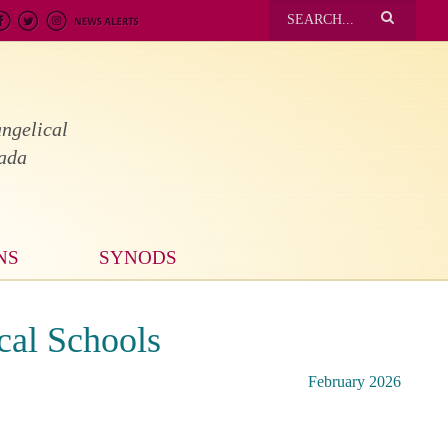
ngelical
nada
NS
SYNODS
cal Schools
February 2026