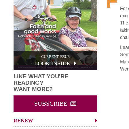
F
For 
exce
The 
taki
chal
Lear
Semi
CURRENT ISSUE
Marc
LOOK INSIDE
Wen
LIKE WHAT YOU'RE
READING?
WANT MORE?
SUBSCRIBE
RENEW