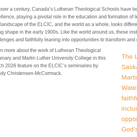
over a century, Canada’s Lutheran Theological Schools have bee
llence, playing a pivotal role in the education and formation of
landscape of the ELCIC, and the world as a whole, looks differe
ng shape in the early 1900s. Like the world around us, these inst
lenges and faithfully leaning into opportunities to transform and
n more about the work of Lutheran Theological
The 
nary and Martin Luther University College in this
h 2026 feature on the ELCIC’s seminaries by
Sask
dy Christensen-McCormack.
Marti
Water
faith
inclu
oppor
God’s