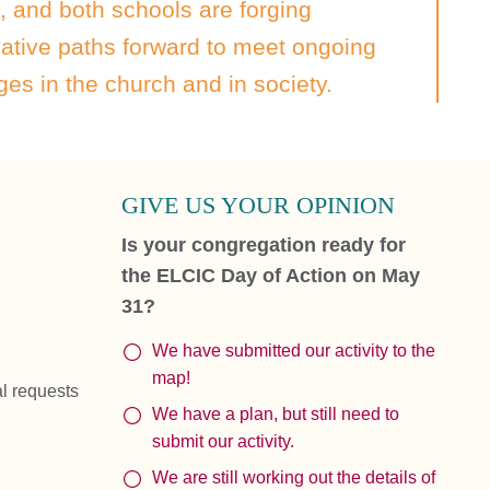
, and both schools are forging
ative paths forward to meet ongoing
es in the church and in society.
GIVE US YOUR OPINION
Is your congregation ready for
the ELCIC Day of Action on May
31?
We have submitted our activity to the
map!
al requests
We have a plan, but still need to
submit our activity.
We are still working out the details of