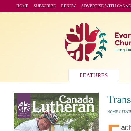
HOME
SUBSCRIBE
RENEW
ADVERTISE WITH CANA
FEATURES
Trans
›
HOME
FEAT
ait