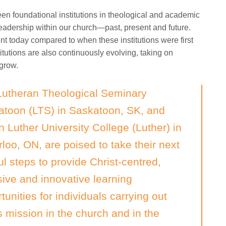
n foundational institutions in theological and academic
 leadership within our church—past, present and future.
nt today compared to when these institutions were first
itutions are also continuously evolving, taking on
 grow.
Lutheran Theological Seminary
atoon (LTS) in Saskatoon, SK, and
n Luther University College (Luther) in
loo, ON, are poised to take their next
ful steps to provide Christ-centred,
sive and innovative learning
tunities for individuals carrying out
 mission in the church and in the