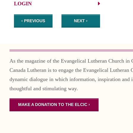
LOGIN
‹ PREVIOUS
NEXT ›
As the magazine of the Evangelical Lutheran Church in 
Canada Lutheran is to engage the Evangelical Lutheran 
dynamic dialogue in which information, inspiration and i
thoughtful and stimulating way.
MAKE A DONATION TO THE ELCIC ›