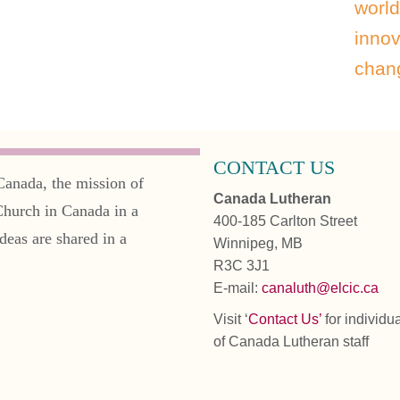
world
innov
chang
CONTACT US
Canada, the mission of
Canada Lutheran
Church in Canada in a
400-185 Carlton Street
deas are shared in a
Winnipeg, MB
R3C 3J1
E-mail:
canaluth@elcic.ca
Visit ‘
Contact Us’
for individu
of Canada Lutheran staff