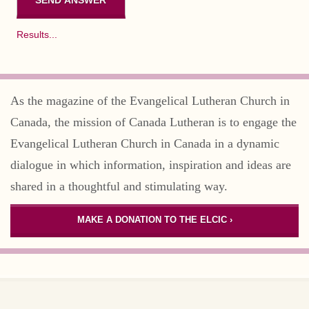
Results...
As the magazine of the Evangelical Lutheran Church in
Canada, the mission of Canada Lutheran is to engage the
Evangelical Lutheran Church in Canada in a dynamic
dialogue in which information, inspiration and ideas are
shared in a thoughtful and stimulating way.
MAKE A DONATION TO THE ELCIC ›