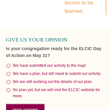
lesson to be
learned.
GIVE US YOUR OPINION
Is your congregation ready for the ELCIC Day
of Action on May 31?
We have submitted our activity to the map!
We have a plan, but still need to submit our activity.
We are still working out the details of our plan.
No plan yet, but we will visit the ELCIC website for
more.