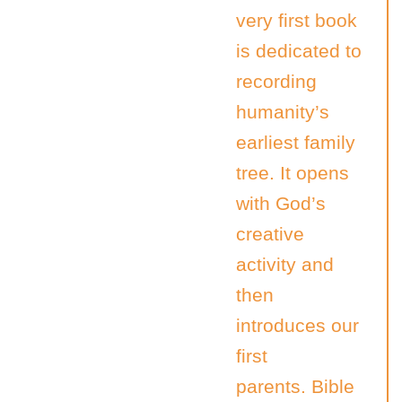
very first book
is dedicated to
recording
humanity’s
earliest family
tree. It opens
with God’s
creative
activity and
then
introduces our
first
parents. Bible