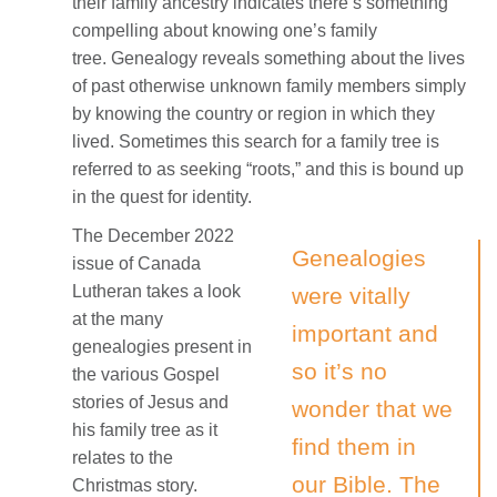
their family ancestry indicates there’s something
compelling about knowing one’s family
tree. Genealogy reveals something about the lives
of past otherwise unknown family members simply
by knowing the country or region in which they
lived. Sometimes this search for a family tree is
referred to as seeking “roots,” and this is bound up
in the quest for identity.
The December 2022
Genealogies
issue of Canada
Lutheran takes a look
were vitally
at the many
important and
genealogies present in
so it’s no
the various Gospel
stories of Jesus and
wonder that we
his family tree as it
find them in
relates to the
our Bible. The
Christmas story.