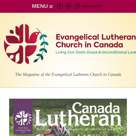
MENU
The Magazine of the Evangelical Lutheran Church in Canada