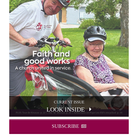
CURRENT ISSUE
LOOK INSIDE
SUBSCRIBE