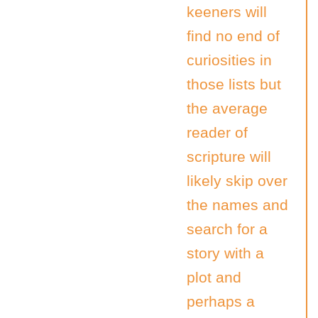
keeners will
find no end of
curiosities in
those lists but
the average
reader of
scripture will
likely skip over
the names and
search for a
story with a
plot and
perhaps a