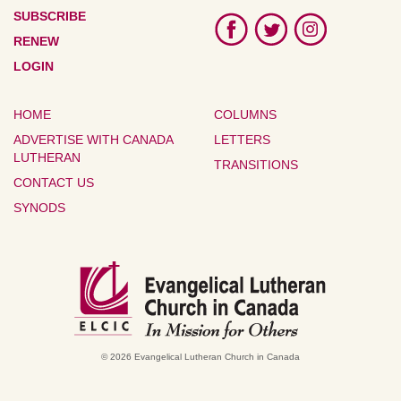
SUBSCRIBE
RENEW
LOGIN
HOME
COLUMNS
ADVERTISE WITH CANADA
LETTERS
LUTHERAN
TRANSITIONS
CONTACT US
SYNODS
© 2026 Evangelical Lutheran Church in Canada