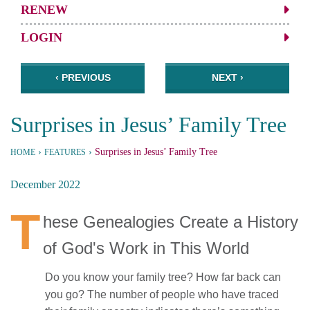
RENEW
LOGIN
‹ PREVIOUS
NEXT ›
Surprises in Jesus’ Family Tree
›
›
Surprises in Jesus’ Family Tree
HOME
FEATURES
December 2022
T
hese Genealogies Create a History
of God's Work in This World
Do you know your family tree? How far back can
you go? The number of people who have traced