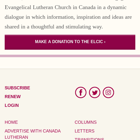
Evangelical Lutheran Church in Canada in a dynamic
dialogue in which information, inspiration and ideas are
shared in a thoughtful and stimulating way.
MAKE A DONATION TO THE ELCIC ›
SUBSCRIBE
RENEW
LOGIN
HOME
COLUMNS
ADVERTISE WITH CANADA
LETTERS
LUTHERAN
TRANSITIONS