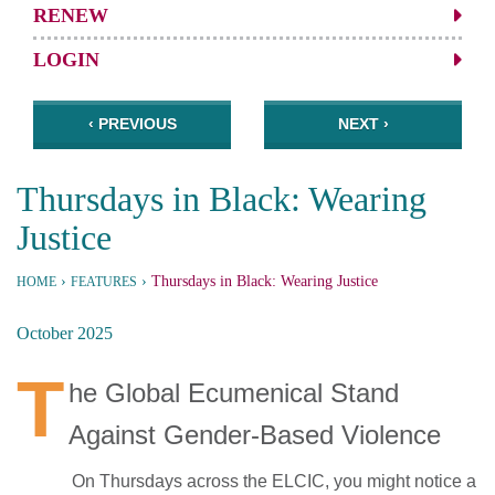
RENEW
LOGIN
‹ PREVIOUS
NEXT ›
Thursdays in Black: Wearing
Justice
›
›
Thursdays in Black: Wearing Justice
HOME
FEATURES
October 2025
T
he Global Ecumenical Stand
Against Gender-Based Violence
On Thursdays across the ELCIC, you might notice a