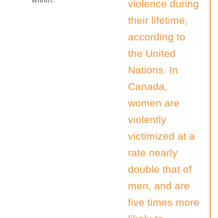
violence during
their lifetime,
according to
the United
Nations. In
Canada,
women are
violently
victimized at a
rate nearly
double that of
men, and are
five times more