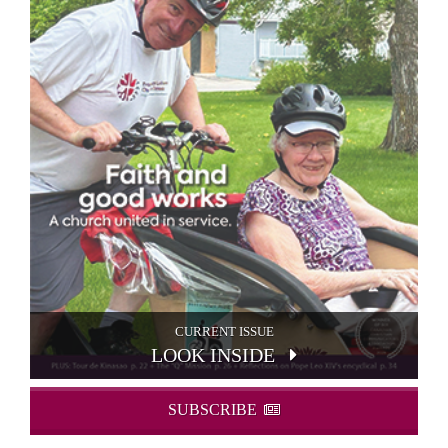
CURRENT ISSUE
LOOK INSIDE
SUBSCRIBE