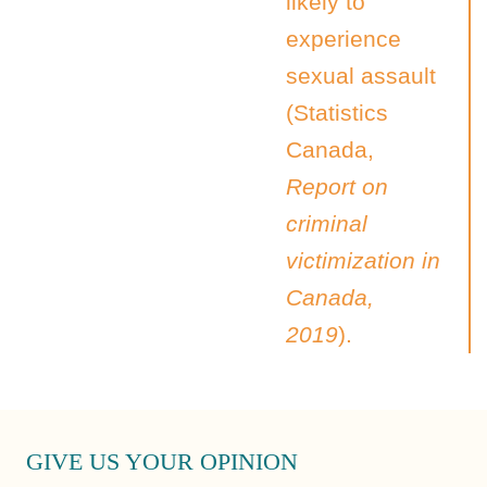
likely to
experience
sexual assault
(Statistics
Canada,
Report on
criminal
victimization in
Canada,
2019
).
GIVE US YOUR OPINION