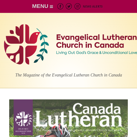
MENU
The Magazine of the Evangelical Lutheran Church in Canada