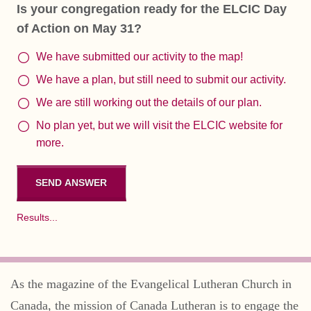
Is your congregation ready for the ELCIC Day
of Action on May 31?
We have submitted our activity to the map!
We have a plan, but still need to submit our activity.
We are still working out the details of our plan.
No plan yet, but we will visit the ELCIC website for
more.
Results...
As the magazine of the Evangelical Lutheran Church in
Canada, the mission of Canada Lutheran is to engage the