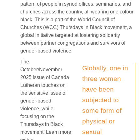
pattern of people in synod offices, seminaries, and
churches across the country, all wearing one colour:
black. This is a part of the World Council of
Churches (WCC) Thursdays in Black movement, a
global initiative targeted at fostering solidarity
between partner congregations and survivors of
gender-based violence.
The
Globally, one in
October/November
2025 issue of Canada
three women
Lutheran touches on
have been
the sensitive issue of
subjected to
gender-based
violence, while
some form of
focusing on the
physical or
Thursdays in Black
sexual
movement. Learn more
within.