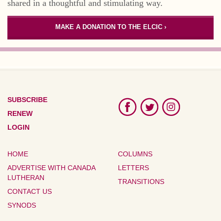
shared in a thoughtful and stimulating way.
MAKE A DONATION TO THE ELCIC ›
SUBSCRIBE
RENEW
LOGIN
HOME
COLUMNS
ADVERTISE WITH CANADA
LETTERS
LUTHERAN
TRANSITIONS
CONTACT US
SYNODS