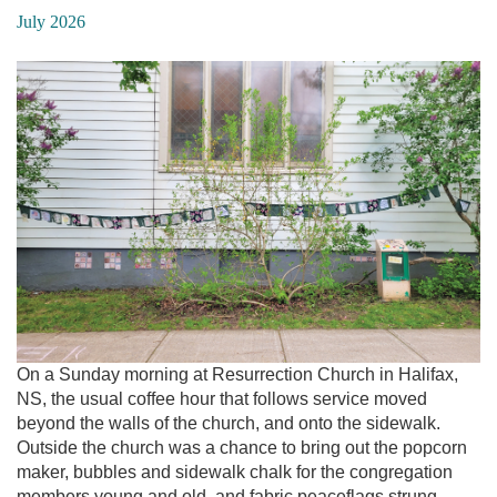
July 2026
On a Sunday morning at Resurrection Church in Halifax,
NS, the usual coffee hour that follows service moved
beyond the walls of the church, and onto the sidewalk.
Outside the church was a chance to bring out the popcorn
maker, bubbles and sidewalk chalk for the congregation
members young and old, and fabric peaceflags strung