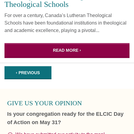
Theological Schools
For over a century, Canada’s Lutheran Theological
Schools have been foundational institutions in theological
and academic excellence, playing a pivotal...
READ MORE ›
‹ PREVIOUS
GIVE US YOUR OPINION
Is your congregation ready for the ELCIC Day
of Action on May 31?