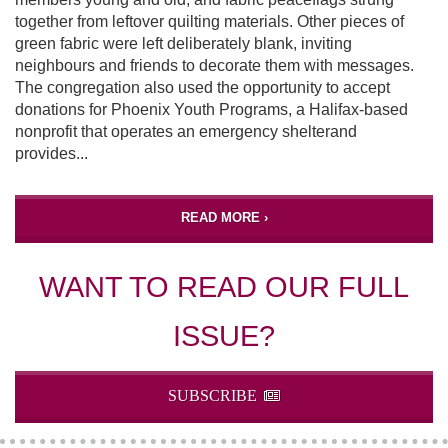
together from leftover quilting materials. Other pieces of
green fabric were left deliberately blank, inviting
neighbours and friends to decorate them with messages.
The congregation also used the opportunity to accept
donations for Phoenix Youth Programs, a Halifax-based
nonprofit that operates an emergency shelterand
provides...
READ MORE ›
WANT TO READ OUR FULL
ISSUE?
SUBSCRIBE