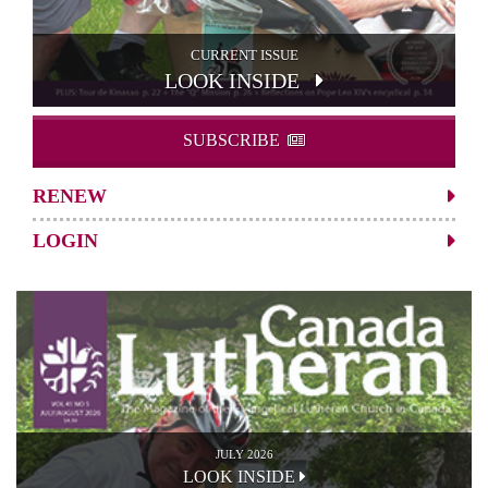
CURRENT ISSUE
LOOK INSIDE
SUBSCRIBE
RENEW
LOGIN
JULY 2026
LOOK INSIDE