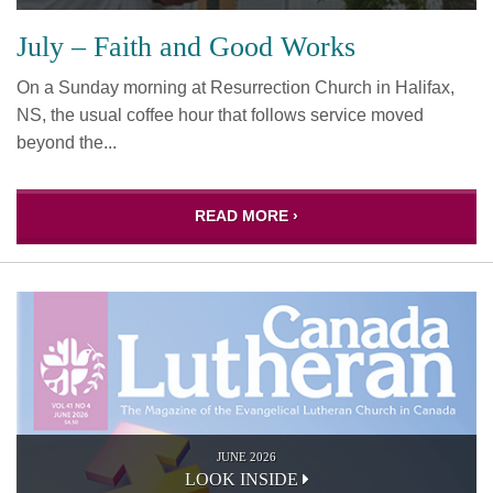
July – Faith and Good Works
On a Sunday morning at Resurrection Church in Halifax,
NS, the usual coffee hour that follows service moved
beyond the...
READ MORE ›
JUNE 2026
LOOK INSIDE