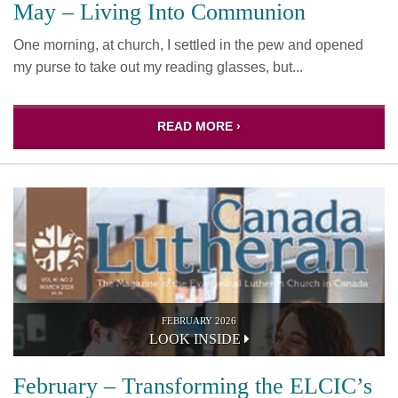
May – Living Into Communion
One morning, at church, I settled in the pew and opened
my purse to take out my reading glasses, but...
READ MORE ›
FEBRUARY 2026
LOOK INSIDE
February – Transforming the ELCIC’s