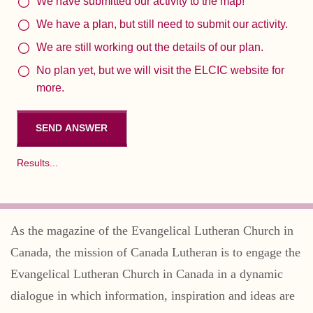
We have submitted our activity to the map!
We have a plan, but still need to submit our activity.
We are still working out the details of our plan.
No plan yet, but we will visit the ELCIC website for
more.
Results...
As the magazine of the Evangelical Lutheran Church in
Canada, the mission of Canada Lutheran is to engage the
Evangelical Lutheran Church in Canada in a dynamic
dialogue in which information, inspiration and ideas are