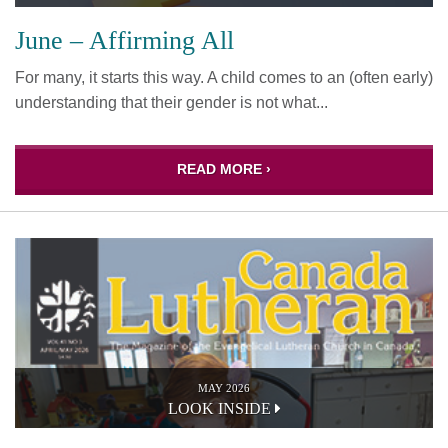
June – Affirming All
For many, it starts this way. A child comes to an (often early)
understanding that their gender is not what...
READ MORE ›
MAY 2026
LOOK INSIDE