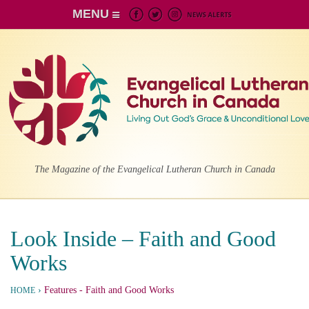
MENU
The Magazine of the Evangelical Lutheran Church in Canada
Look Inside – Faith and Good
Works
›
Features
- Faith and Good Works
HOME