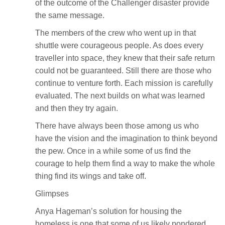
of the outcome of the Challenger disaster provide
the same message.
The members of the crew who went up in that
shuttle were courageous people. As does every
traveller into space, they knew that their safe return
could not be guaranteed. Still there are those who
continue to venture forth. Each mission is carefully
evaluated. The next builds on what was learned
and then they try again.
There have always been those among us who
have the vision and the imagination to think beyond
the pew. Once in a while some of us find the
courage to help them find a way to make the whole
thing find its wings and take off.
Glimpses
Anya Hageman’s solution for housing the
homeless is one that some of us likely pondered