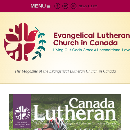
MENU
The Magazine of the Evangelical Lutheran Church in Canada