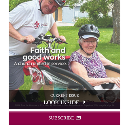
CURRENT ISSUE
LOOK INSIDE
SUBSCRIBE