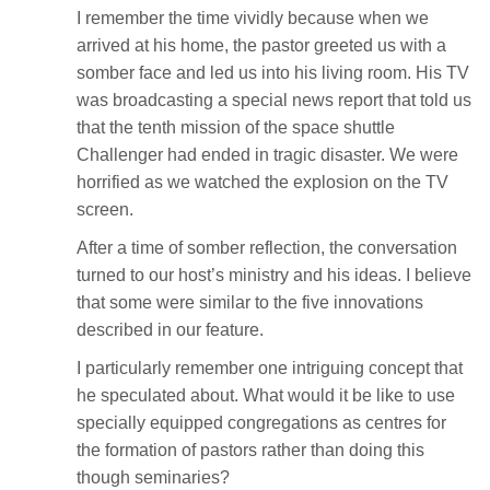
I remember the time vividly because when we
arrived at his home, the pastor greeted us with a
somber face and led us into his living room. His TV
was broadcasting a special news report that told us
that the tenth mission of the space shuttle
Challenger had ended in tragic disaster. We were
horrified as we watched the explosion on the TV
screen.
After a time of somber reflection, the conversation
turned to our host’s ministry and his ideas. I believe
that some were similar to the five innovations
described in our feature.
I particularly remember one intriguing concept that
he speculated about. What would it be like to use
specially equipped congregations as centres for
the formation of pastors rather than doing this
though seminaries?