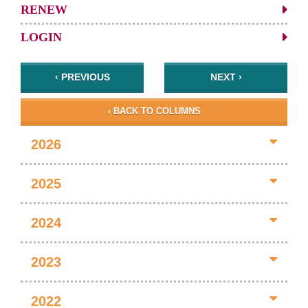
RENEW
LOGIN
‹ PREVIOUS
NEXT ›
‹ BACK TO COLUMNS
2026
2025
2024
2023
2022