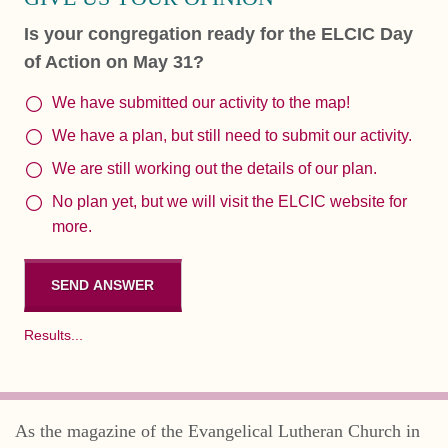
Is your congregation ready for the ELCIC Day
of Action on May 31?
We have submitted our activity to the map!
We have a plan, but still need to submit our activity.
We are still working out the details of our plan.
No plan yet, but we will visit the ELCIC website for
more.
Results...
As the magazine of the Evangelical Lutheran Church in