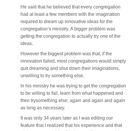
He said that he believed that every congregation
had at least a few members with the imagination
required to dream up innovative ideas for the
congregation’s ministry. A bigger problem was
getting the congregation to actually try one of the
ideas.
However the biggest problem was that, if the
innovation failed, most congregations would simply
quit dreaming and shut down their imaginations,
unwilling to try something else.
In his ministry he was trying to get the congregation
to be willing to fail, learn from what happened and
then trysomething else; again and again and again
as long as necessary.
It was only 34 years later as I was editing our
feature that I realized that his experience and that