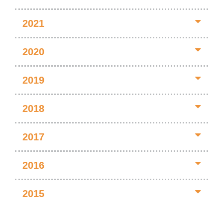
2021
2020
2019
2018
2017
2016
2015