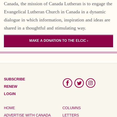
Canada, the mission of Canada Lutheran is to engage the
Evangelical Lutheran Church in Canada in a dynamic
dialogue in which information, inspiration and ideas are
shared in a thoughtful and stimulating way.
MAKE A DONATION TO THE ELCIC ›
SUBSCRIBE
RENEW
LOGIN
HOME
COLUMNS
ADVERTISE WITH CANADA
LETTERS