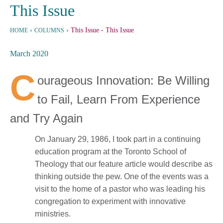
This Issue
›
›
This Issue
- This Issue
HOME
COLUMNS
March 2020
C
ourageous Innovation: Be Willing
to Fail, Learn From Experience
and Try Again
On January 29, 1986, I took part in a continuing
education program at the Toronto School of
Theology that our feature article would describe as
thinking outside the pew. One of the events was a
visit to the home of a pastor who was leading his
congregation to experiment with innovative
ministries.