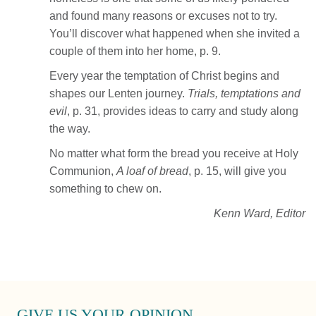
and found many reasons or excuses not to try.
You’ll discover what happened when she invited a
couple of them into her home, p. 9.
Every year the temptation of Christ begins and
shapes our Lenten journey.
Trials, temptations and
evil
, p. 31, provides ideas to carry and study along
the way.
No matter what form the bread you receive at Holy
Communion,
A loaf of bread
, p. 15, will give you
something to chew on.
Kenn Ward, Editor
GIVE US YOUR OPINION