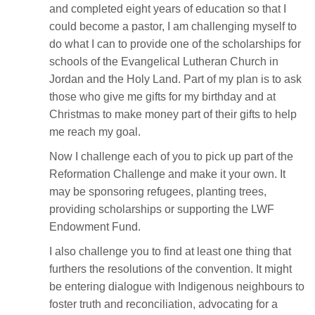
and completed eight years of education so that I
could become a pastor, I am challenging myself to
do what I can to provide one of the scholarships for
schools of the Evangelical Lutheran Church in
Jordan and the Holy Land. Part of my plan is to ask
those who give me gifts for my birthday and at
Christmas to make money part of their gifts to help
me reach my goal.
Now I challenge each of you to pick up part of the
Reformation Challenge and make it your own. It
may be sponsoring refugees, planting trees,
providing scholarships or supporting the LWF
Endowment Fund.
I also challenge you to find at least one thing that
furthers the resolutions of the convention. It might
be entering dialogue with Indigenous neighbours to
foster truth and reconciliation, advocating for a