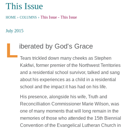
This Issue
›
›
This Issue
- This Issue
HOME
COLUMNS
July 2015
L
iberated by God's Grace
Tears trickled down many cheeks as Stephen
Kakfwi, former premier of the Northwest Territories
and a residential school survivor, talked and sang
about his experiences as a child in a residential
school and the impact it has had on his life.
His presence, alongside his wife, Truth and
Reconcilliation Commissioner Marie Wilson, was
one of many moments that will long remain in the
memories of those who attended the 15th Biennial
Convention of the Evangelical Lutheran Church in