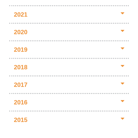
2021
2020
2019
2018
2017
2016
2015