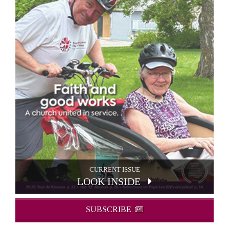
CURRENT ISSUE
LOOK INSIDE
SUBSCRIBE