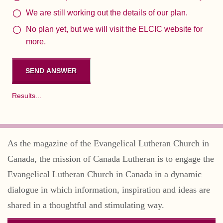
We are still working out the details of our plan.
No plan yet, but we will visit the ELCIC website for
more.
Results...
As the magazine of the Evangelical Lutheran Church in
Canada, the mission of Canada Lutheran is to engage the
Evangelical Lutheran Church in Canada in a dynamic
dialogue in which information, inspiration and ideas are
shared in a thoughtful and stimulating way.