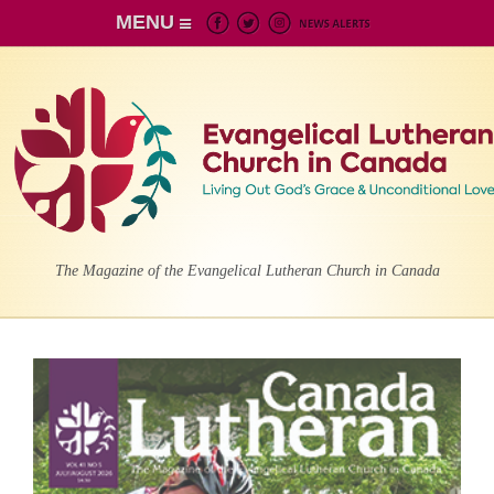
MENU
The Magazine of the Evangelical Lutheran Church in Canada