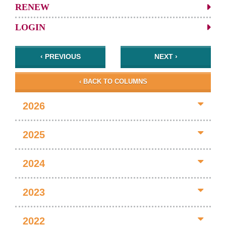
RENEW
LOGIN
‹ PREVIOUS
NEXT ›
‹ BACK TO COLUMNS
2026
2025
2024
2023
2022