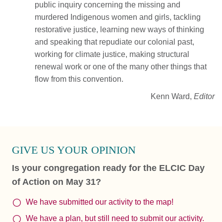
public inquiry concerning the missing and
murdered Indigenous women and girls, tackling
restorative justice, learning new ways of thinking
and speaking that repudiate our colonial past,
working for climate justice, making structural
renewal work or one of the many other things that
flow from this convention.
Kenn Ward,
Editor
GIVE US YOUR OPINION
Is your congregation ready for the ELCIC Day
of Action on May 31?
We have submitted our activity to the map!
We have a plan, but still need to submit our activity.