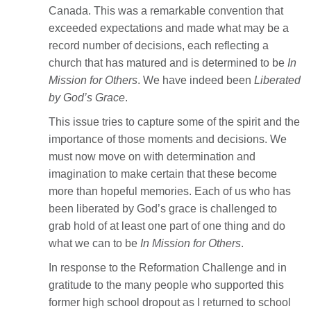
Canada. This was a remarkable convention that
exceeded expectations and made what may be a
record number of decisions, each reflecting a
church that has matured and is determined to be
In
Mission for Others
. We have indeed been
Liberated
by God’s Grace
.
This issue tries to capture some of the spirit and the
importance of those moments and decisions. We
must now move on with determination and
imagination to make certain that these become
more than hopeful memories. Each of us who has
been liberated by God’s grace is challenged to
grab hold of at least one part of one thing and do
what we can to be
In Mission for Others
.
In response to the Reformation Challenge and in
gratitude to the many people who supported this
former high school dropout as I returned to school