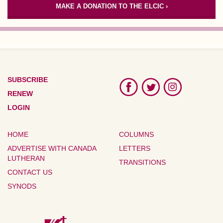
MAKE A DONATION TO THE ELCIC ›
SUBSCRIBE
RENEW
LOGIN
HOME
COLUMNS
ADVERTISE WITH CANADA
LETTERS
LUTHERAN
TRANSITIONS
CONTACT US
SYNODS