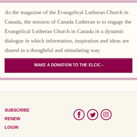
As the magazine of the Evangelical Lutheran Church in
Canada, the mission of Canada Lutheran is to engage the
Evangelical Lutheran Church in Canada in a dynamic
dialogue in which information, inspiration and ideas are
shared in a thoughtful and stimulating way.
MAKE A DONATION TO THE ELCIC ›
SUBSCRIBE
RENEW
LOGIN