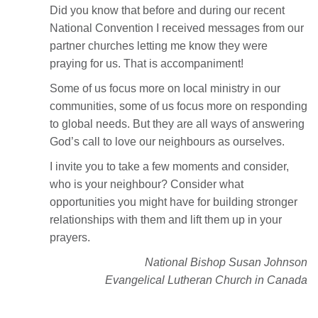
Did you know that before and during our recent
National Convention I received messages from our
partner churches letting me know they were
praying for us. That is accompaniment!
Some of us focus more on local ministry in our
communities, some of us focus more on responding
to global needs. But they are all ways of answering
God’s call to love our neighbours as ourselves.
I invite you to take a few moments and consider,
who is your neighbour? Consider what
opportunities you might have for building stronger
relationships with them and lift them up in your
prayers.
National Bishop Susan Johnson
Evangelical Lutheran Church in Canada