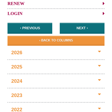
RENEW
LOGIN
‹ PREVIOUS
NEXT ›
‹ BACK TO COLUMNS
2026
2025
2024
2023
2022