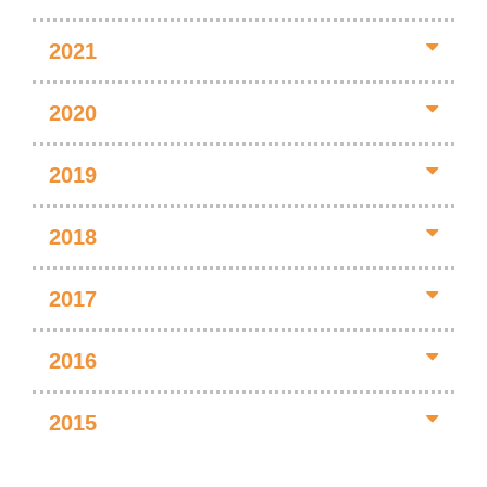
2021
2020
2019
2018
2017
2016
2015