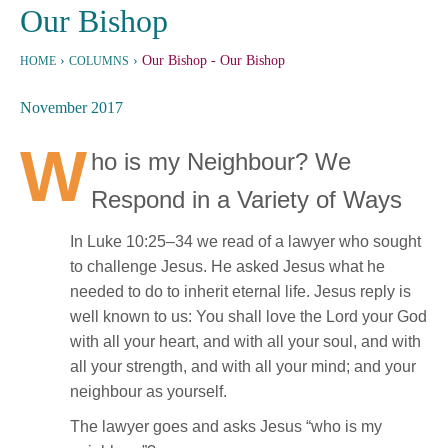
Our Bishop
›
›
Our Bishop
- Our Bishop
HOME
COLUMNS
November 2017
W
ho is my Neighbour? We
Respond in a Variety of Ways
In Luke 10:25–34 we read of a lawyer who sought
to challenge Jesus. He asked Jesus what he
needed to do to inherit eternal life. Jesus reply is
well known to us: You shall love the Lord your God
with all your heart, and with all your soul, and with
all your strength, and with all your mind; and your
neighbour as yourself.
The lawyer goes and asks Jesus “who is my