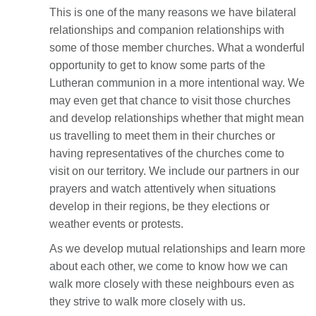
This is one of the many reasons we have bilateral
relationships and companion relationships with
some of those member churches. What a wonderful
opportunity to get to know some parts of the
Lutheran communion in a more intentional way. We
may even get that chance to visit those churches
and develop relationships whether that might mean
us travelling to meet them in their churches or
having representatives of the churches come to
visit on our territory. We include our partners in our
prayers and watch attentively when situations
develop in their regions, be they elections or
weather events or protests.
As we develop mutual relationships and learn more
about each other, we come to know how we can
walk more closely with these neighbours even as
they strive to walk more closely with us.