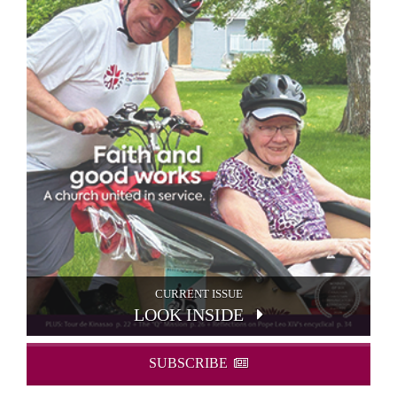
CURRENT ISSUE
LOOK INSIDE
SUBSCRIBE