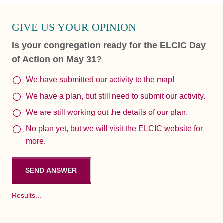
GIVE US YOUR OPINION
Is your congregation ready for the ELCIC Day
of Action on May 31?
We have submitted our activity to the map!
We have a plan, but still need to submit our activity.
We are still working out the details of our plan.
No plan yet, but we will visit the ELCIC website for
more.
Results...