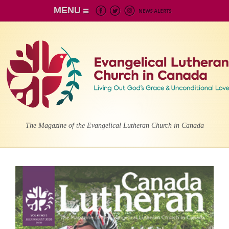
MENU
The Magazine of the Evangelical Lutheran Church in Canada