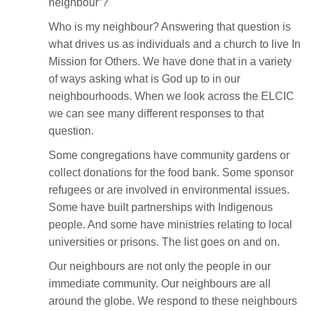
neighbour”?
Who is my neighbour? Answering that question is
what drives us as individuals and a church to live In
Mission for Others. We have done that in a variety
of ways asking what is God up to in our
neighbourhoods. When we look across the ELCIC
we can see many different responses to that
question.
Some congregations have community gardens or
collect donations for the food bank. Some sponsor
refugees or are involved in environmental issues.
Some have built partnerships with Indigenous
people. And some have ministries relating to local
universities or prisons. The list goes on and on.
Our neighbours are not only the people in our
immediate community. Our neighbours are all
around the globe. We respond to these neighbours