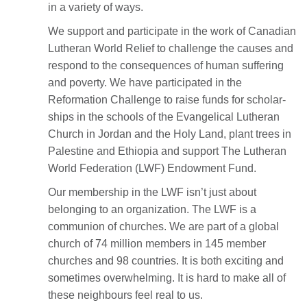
in a variety of ways.
We support and participate in the work of Canadian
Lutheran World Relief to challenge the causes and
respond to the consequences of human suffering
and poverty. We have participated in the
Reformation Challenge to raise funds for scholar-
ships in the schools of the Evangelical Lutheran
Church in Jordan and the Holy Land, plant trees in
Palestine and Ethiopia and support The Lutheran
World Federation (LWF) Endowment Fund.
Our membership in the LWF isn’t just about
belonging to an organization. The LWF is a
communion of churches. We are part of a global
church of 74 million members in 145 member
churches and 98 countries. It is both exciting and
sometimes overwhelming. It is hard to make all of
these neighbours feel real to us.