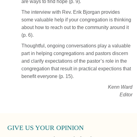
are ways to find hope (p. 9).
The interview with Rev. Erik Bjorgan provides
some valuable help if your congregation is thinking
about how to reach out to the community around it
(p. 6).
Thoughtful, ongoing conversations play a valuable
part in helping congregations and pastors discern
and clarify expectations of the pastor’s role in the
congregation that result in practical expections that
benefit everyone (p. 15).
Kenn Ward
Editor
GIVE US YOUR OPINION