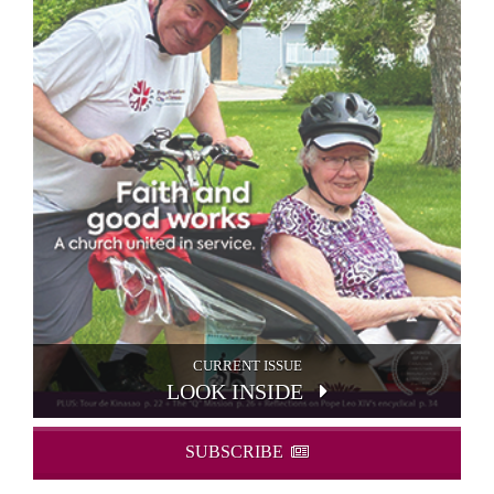
CURRENT ISSUE
LOOK INSIDE
SUBSCRIBE