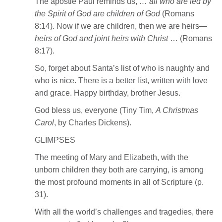
The apostle Paul reminds us,
… all who are led by
the Spirit of God are children of God
(Romans
8:14). Now if we are children, then we are heirs—
heirs of God and joint heirs with Christ
… (Romans
8:17).
So, forget about Santa’s list of who is naughty and
who is nice. There is a better list, written with love
and grace. Happy birthday, brother Jesus.
God bless us, everyone (Tiny Tim,
A Christmas
Carol
, by Charles Dickens).
GLIMPSES
The meeting of Mary and Elizabeth, with the
unborn children they both are carrying, is among
the most profound moments in all of Scripture (p.
31).
With all the world’s challenges and tragedies, there