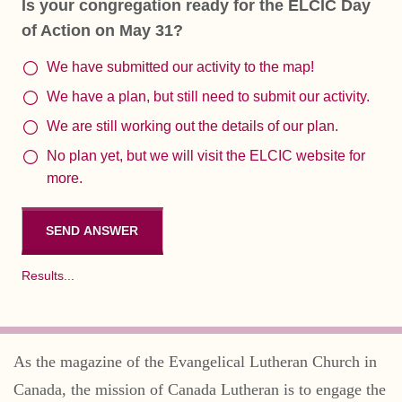
Is your congregation ready for the ELCIC Day
of Action on May 31?
We have submitted our activity to the map!
We have a plan, but still need to submit our activity.
We are still working out the details of our plan.
No plan yet, but we will visit the ELCIC website for
more.
Results...
As the magazine of the Evangelical Lutheran Church in
Canada, the mission of Canada Lutheran is to engage the