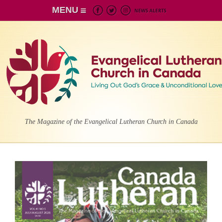
MENU
The Magazine of the Evangelical Lutheran Church in Canada