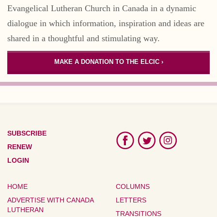
Evangelical Lutheran Church in Canada in a dynamic
dialogue in which information, inspiration and ideas are
shared in a thoughtful and stimulating way.
MAKE A DONATION TO THE ELCIC ›
SUBSCRIBE
RENEW
LOGIN
HOME
COLUMNS
ADVERTISE WITH CANADA
LETTERS
LUTHERAN
TRANSITIONS