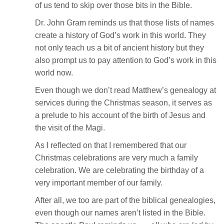
of us tend to skip over those bits in the Bible.
Dr. John Gram reminds us that those lists of names
create a history of God’s work in this world. They
not only teach us a bit of ancient history but they
also prompt us to pay attention to God’s work in this
world now.
Even though we don’t read Matthew’s genealogy at
services during the Christmas season, it serves as
a prelude to his account of the birth of Jesus and
the visit of the Magi.
As I reflected on that I remembered that our
Christmas celebrations are very much a family
celebration. We are celebrating the birthday of a
very important member of our family.
After all, we too are part of the biblical genealogies,
even though our names aren’t listed in the Bible.