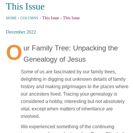
This Issue
›
›
This Issue
- This Issue
HOME
COLUMNS
December 2022
O
ur Family Tree: Unpacking the
Genealogy of Jesus
Some of us are fascinated by our family trees,
delighting in digging out unknown details of family
history and making pilgrimages to the places where
our ancestors lived. Tracing your genealogy is
considered a hobby, interesting but not absolutely
vital, except when matters of inheritance are
involved.
We experienced something of the continuing