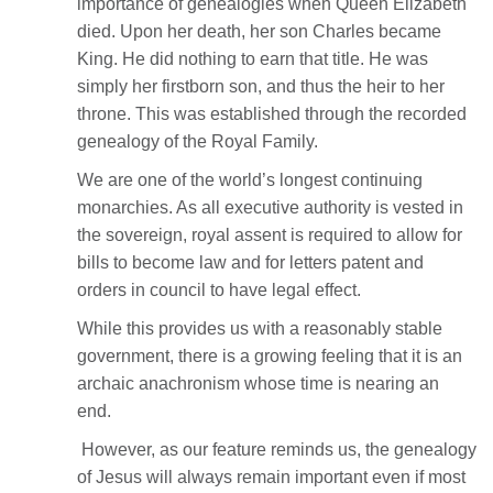
importance of genealogies when Queen Elizabeth
died. Upon her death, her son Charles became
King. He did nothing to earn that title. He was
simply her firstborn son, and thus the heir to her
throne. This was established through the recorded
genealogy of the Royal Family.
We are one of the world’s longest continuing
monarchies. As all executive authority is vested in
the sovereign, royal assent is required to allow for
bills to become law and for letters patent and
orders in council to have legal effect.
While this provides us with a reasonably stable
government, there is a growing feeling that it is an
archaic anachronism whose time is nearing an
end.
However, as our feature reminds us, the genealogy
of Jesus will always remain important even if most