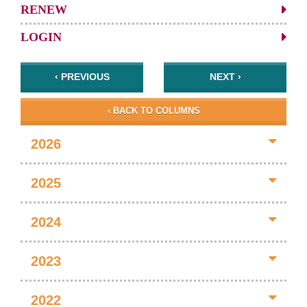
RENEW
LOGIN
‹ PREVIOUS
NEXT ›
‹ BACK TO COLUMNS
2026
2025
2024
2023
2022