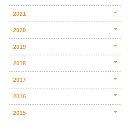
2021
2020
2019
2018
2017
2016
2015