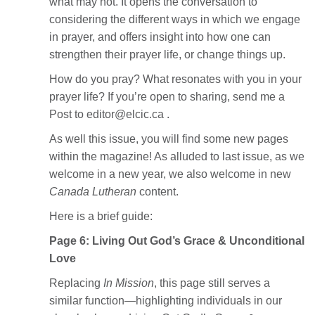
what may not. It opens the conversation to
considering the different ways in which we engage
in prayer, and offers insight into how one can
strengthen their prayer life, or change things up.
How do you pray? What resonates with you in your
prayer life? If you’re open to sharing, send me a
Post to editor@elcic.ca .
As well this issue, you will find some new pages
within the magazine! As alluded to last issue, as we
welcome in a new year, we also welcome in new
Canada Lutheran
content.
Here is a brief guide:
Page 6: Living Out God’s Grace & Unconditional
Love
Replacing
In Mission
, this page still serves a
similar function—highlighting individuals in our