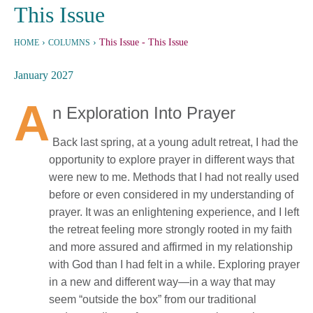
This Issue
›
›
This Issue
- This Issue
HOME
COLUMNS
January 2027
A
n Exploration Into Prayer
Back last spring, at a young adult retreat, I had the
opportunity to explore prayer in different ways that
were new to me. Methods that I had not really used
before or even considered in my understanding of
prayer. It was an enlightening experience, and I left
the retreat feeling more strongly rooted in my faith
and more assured and affirmed in my relationship
with God than I had felt in a while. Exploring prayer
in a new and different way—in a way that may
seem “outside the box” from our traditional