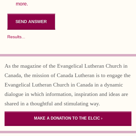
more.
Results...
As the magazine of the Evangelical Lutheran Church in
Canada, the mission of Canada Lutheran is to engage the
Evangelical Lutheran Church in Canada in a dynamic
dialogue in which information, inspiration and ideas are
shared in a thoughtful and stimulating way.
MAKE A DONATION TO THE ELCIC ›