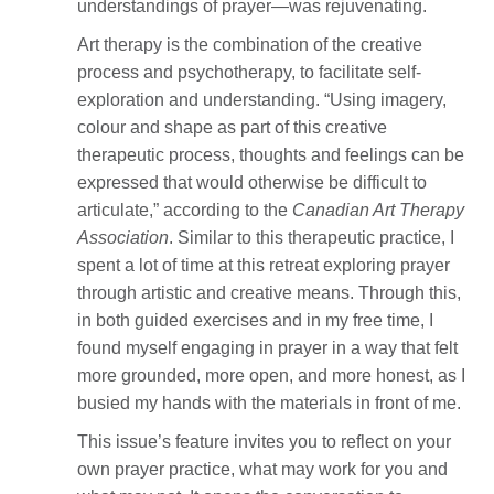
understandings of prayer—was rejuvenating.
Art therapy is the combination of the creative
process and psychotherapy, to facilitate self-
exploration and understanding. “Using imagery,
colour and shape as part of this creative
therapeutic process, thoughts and feelings can be
expressed that would otherwise be difficult to
articulate,” according to the
Canadian Art Therapy
Association
. Similar to this therapeutic practice, I
spent a lot of time at this retreat exploring prayer
through artistic and creative means. Through this,
in both guided exercises and in my free time, I
found myself engaging in prayer in a way that felt
more grounded, more open, and more honest, as I
busied my hands with the materials in front of me.
This issue’s feature invites you to reflect on your
own prayer practice, what may work for you and