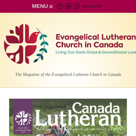
MENU
The Magazine of the Evangelical Lutheran Church in Canada