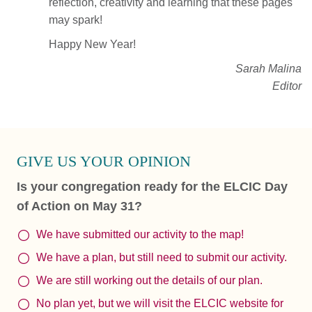
reflection, creativity and learning that these pages
may spark!
Happy New Year!
Sarah Malina
Editor
GIVE US YOUR OPINION
Is your congregation ready for the ELCIC Day
of Action on May 31?
We have submitted our activity to the map!
We have a plan, but still need to submit our activity.
We are still working out the details of our plan.
No plan yet, but we will visit the ELCIC website for