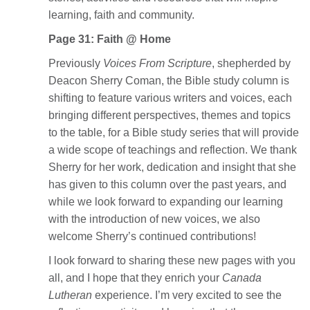
learning, faith and community.
Page 31: Faith @ Home
Previously
Voices From Scripture
, shepherded by
Deacon Sherry Coman, the Bible study column is
shifting to feature various writers and voices, each
bringing different perspectives, themes and topics
to the table, for a Bible study series that will provide
a wide scope of teachings and reflection. We thank
Sherry for her work, dedication and insight that she
has given to this column over the past years, and
while we look forward to expanding our learning
with the introduction of new voices, we also
welcome Sherry’s continued contributions!
I look forward to sharing these new pages with you
all, and I hope that they enrich your
Canada
Lutheran
experience. I’m very excited to see the