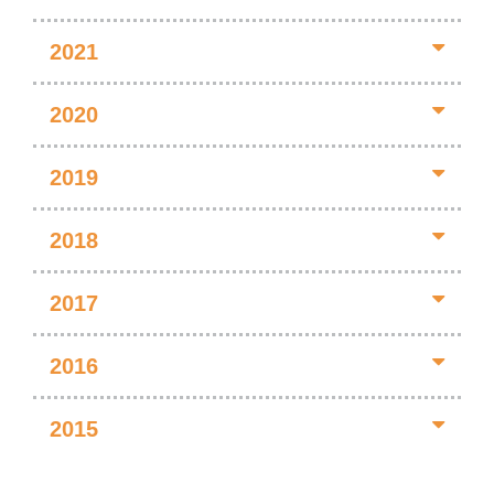
2021
2020
2019
2018
2017
2016
2015