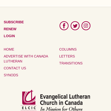
SUBSCRIBE
RENEW
LOGIN
HOME
COLUMNS
ADVERTISE WITH CANADA
LETTERS
LUTHERAN
TRANSITIONS
CONTACT US
SYNODS