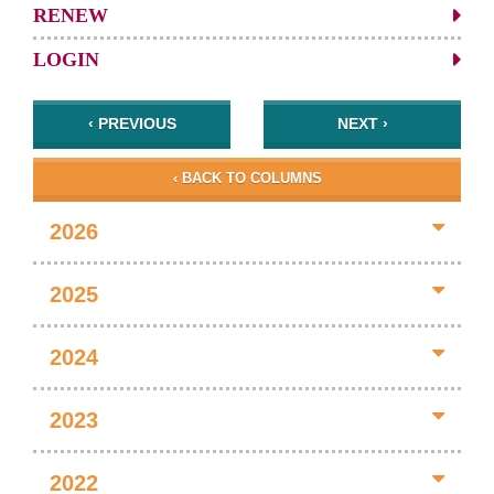
RENEW
LOGIN
‹ PREVIOUS
NEXT ›
‹ BACK TO COLUMNS
2026
2025
2024
2023
2022