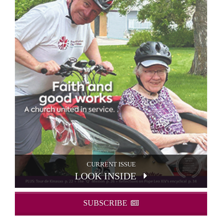
CURRENT ISSUE
LOOK INSIDE
SUBSCRIBE