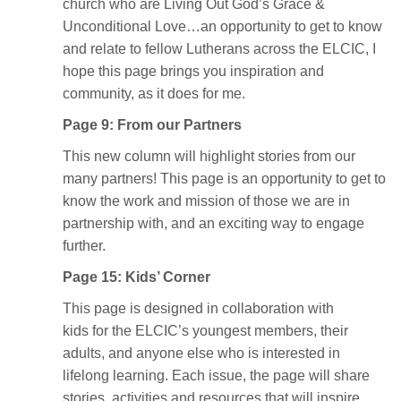
church who are Living Out God’s Grace &
Unconditional Love…an opportunity to get to know
and relate to fellow Lutherans across the ELCIC, I
hope this page brings you inspiration and
community, as it does for me.
Page 9: From our Partners
This new column will highlight stories from our
many partners! This page is an opportunity to get to
know the work and mission of those we are in
partnership with, and an exciting way to engage
further.
Page 15: Kids’ Corner
This page is designed in collaboration with
kids for the ELCIC’s youngest members, their
adults, and anyone else who is interested in
lifelong learning. Each issue, the page will share
stories, activities and resources that will inspire