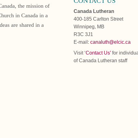
CONTACT US
Canada, the mission of
Canada Lutheran
Church in Canada in a
400-185 Carlton Street
deas are shared in a
Winnipeg, MB
R3C 3J1
E-mail:
canaluth@elcic.ca
Visit ‘
Contact Us’
for individu
of Canada Lutheran staff