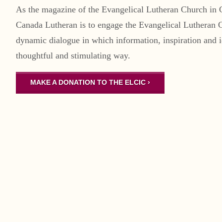
As the magazine of the Evangelical Lutheran Church in 
Canada Lutheran is to engage the Evangelical Lutheran 
dynamic dialogue in which information, inspiration and i
thoughtful and stimulating way.
MAKE A DONATION TO THE ELCIC ›