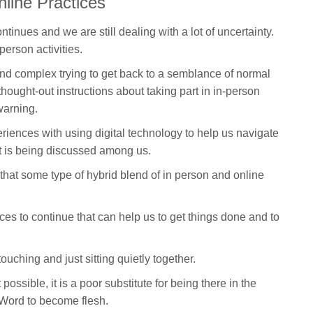
nline Practices
tinues and we are still dealing with a lot of uncertainty.
person activities.
nd complex trying to get back to a semblance of normal
thought-out instructions about taking part in in-person
warning.
periences with using digital technology to help us navigate
 is being discussed among us.
r that some type of hybrid blend of in person and online
es to continue that can help us to get things done and to
touching and just sitting quietly together.
possible, it is a poor substitute for being there in the
 Word to become flesh.