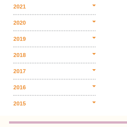
2021
2020
2019
2018
2017
2016
2015