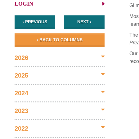
LOGIN
Gli
Most
‹ PREVIOUS
NEXT ›
lear
The 
‹ BACK TO COLUMNS
Prea
Our
2026
reco
2025
2024
2023
2022