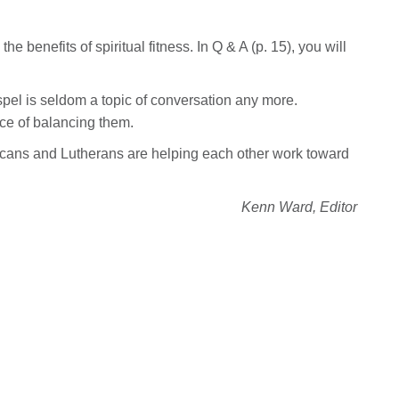
he benefits of spiritual fitness. In Q & A (p. 15), you will
el is seldom a topic of conversation any more.
nce of balancing them.
icans and Lutherans are helping each other work toward
Kenn Ward, Editor