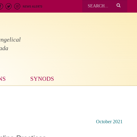
ngelical
nada
NS
SYNODS
October 2021