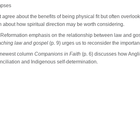
mpses
 agree about the benefits of being physical fit but often overlook t
n about how spiritual direction may be worth considering.
Reformation emphasis on the relationship between law and gosp
ching law and gospel
(p. 9) urges us to reconsider the importa
 newest column
Companions in Faith
(p. 6) discusses how Angl
nciliation and Indigenous self-determination.