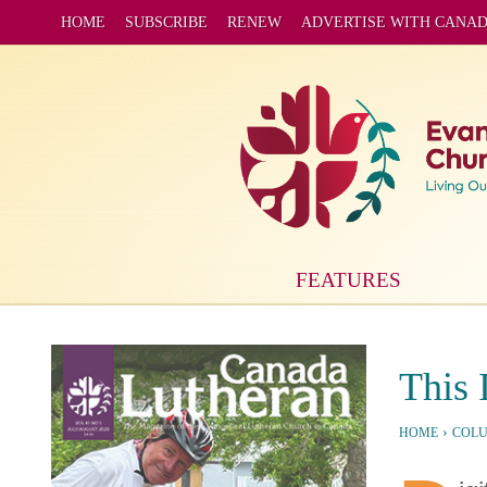
HOME
SUBSCRIBE
RENEW
ADVERTISE WITH CANA
FEATURES
This 
›
HOME
COL