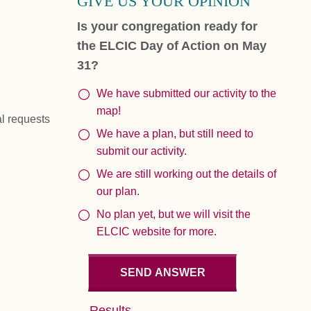
GIVE US YOUR OPINION
Is your congregation ready for
the ELCIC Day of Action on May
31?
We have submitted our activity to the
map!
al requests
We have a plan, but still need to
submit our activity.
We are still working out the details of
our plan.
No plan yet, but we will visit the
ELCIC website for more.
Results...