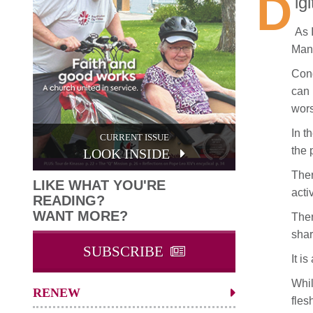
D
ig
As 
Many
Cong
can 
wors
In t
CURRENT ISSUE
the 
LOOK INSIDE
Ther
LIKE WHAT YOU'RE
acti
READING?
WANT MORE?
Ther
shar
SUBSCRIBE
It i
Whil
RENEW
fles