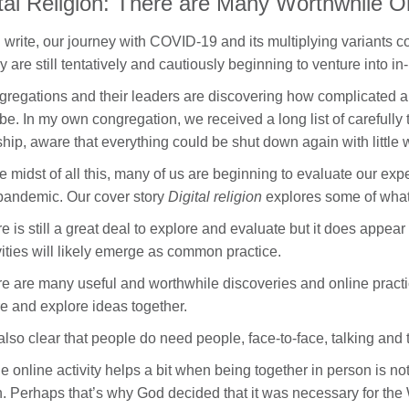
ital Religion: There are Many Worthwhile O
I write, our journey with COVID-19 and its multiplying variants con
 are still tentatively and cautiously beginning to venture into in-
regations and their leaders are discovering how complicated a
be. In my own congregation, we received a long list of carefully 
hip, aware that everything could be shut down again with little 
he midst of all this, many of us are beginning to evaluate our ex
pandemic. Our cover story
Digital religion
explores some of what
e is still a great deal to explore and evaluate but it does appea
vities will likely emerge as common practice.
e are many useful and worthwhile discoveries and online practic
e and explore ideas together.
s also clear that people do need people, face-to-face, talking and 
e online activity helps a bit when being together in person is not 
h. Perhaps that’s why God decided that it was necessary for the