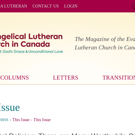
DA LUTHERAN
CONTACT US
LOGIN
The Magazine of the Eva
Lutheran Church in Ca
COLUMNS
LETTERS
TRANSITIO
Issue
›
This Issue
- This Issue
UMNS