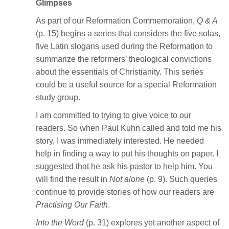
Glimpses
As part of our Reformation Commemoration,
Q & A
(p. 15) begins a series that considers the five solas,
five Latin slogans used during the Reformation to
summarize the reformers’ theological convictions
about the essentials of Christianity. This series
could be a useful source for a special Reformation
study group.
I am committed to trying to give voice to our
readers. So when Paul Kuhn called and told me his
story, I was immediately interested. He needed
help in finding a way to put his thoughts on paper. I
suggested that he ask his pastor to help him. You
will find the result in
Not alone
(p. 9). Such queries
continue to provide stories of how our readers are
Practising Our Faith
.
Into the Word
(p. 31) explores yet another aspect of