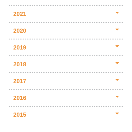
2021
2020
2019
2018
2017
2016
2015