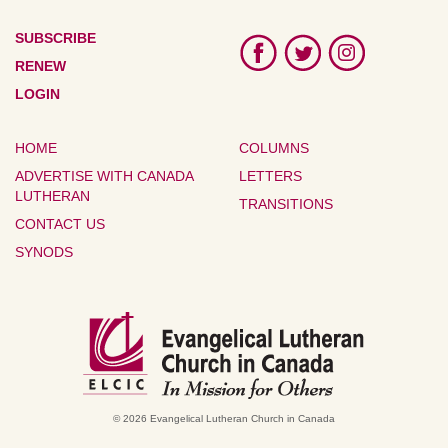
SUBSCRIBE
RENEW
LOGIN
HOME
COLUMNS
ADVERTISE WITH CANADA
LETTERS
LUTHERAN
TRANSITIONS
CONTACT US
SYNODS
© 2026 Evangelical Lutheran Church in Canada