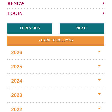
RENEW
LOGIN
‹ PREVIOUS
NEXT ›
‹ BACK TO COLUMNS
2026
2025
2024
2023
2022