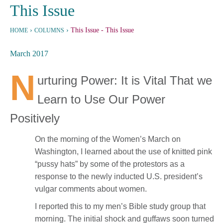
This Issue
›
›
This Issue
- This Issue
HOME
COLUMNS
March 2017
N
urturing Power: It is Vital That we
Learn to Use Our Power
Positively
On the morning of the Women’s March on
Washington, I learned about the use of knitted pink
“pussy hats” by some of the protestors as a
response to the newly inducted U.S. president’s
vulgar comments about women.
I reported this to my men’s Bible study group that
morning. The initial shock and guffaws soon turned