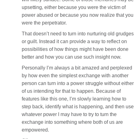
upsetting, either because you were the victim of
power abused or because you now realize that you
were the perpetrator.
That doesn’t need to turn into nurturing old grudges
or guilt. Instead it can provide a way to reflect on
possibilities of how things might have been done
better and how you can use such insight now.
Personally I’m always a bit amazed and perplexed
by how even the simplest exchange with another
person can turn into a power struggle without either
of us intending for that to happen. Because of
features like this one, I’m slowly learning how to
step back, identify what is happening, and then use
whatever power I may have to try to turn the
exchange into something where both of us are
empowered.