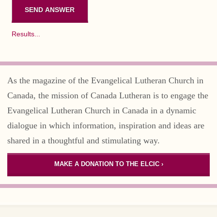
Results...
As the magazine of the Evangelical Lutheran Church in
Canada, the mission of Canada Lutheran is to engage the
Evangelical Lutheran Church in Canada in a dynamic
dialogue in which information, inspiration and ideas are
shared in a thoughtful and stimulating way.
MAKE A DONATION TO THE ELCIC ›