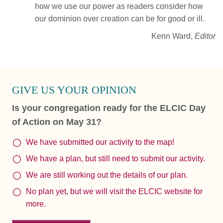
how we use our power as readers consider how
our dominion over creation can be for good or ill.
Kenn Ward,
Editor
GIVE US YOUR OPINION
Is your congregation ready for the ELCIC Day
of Action on May 31?
We have submitted our activity to the map!
We have a plan, but still need to submit our activity.
We are still working out the details of our plan.
No plan yet, but we will visit the ELCIC website for
more.