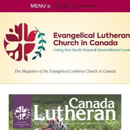
MENU
The Magazine of the Evangelical Lutheran Church in Canada