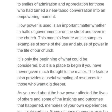
to smiles of admiration and appreciation for those
who had turned a near-taboo conversation into an
empowering moment.
How power is used is an important matter whether
in halls of government or on the street and even in
the church. This month’s feature article samples
examples of some of the use and abuse of power in
the life of our church.
It is only the beginning of what could be
considered, but it is a place to begin if you have
never given much thought to the matter. The feature
also provides a useful sampling of resources for
those who want dig deeper.
As you read about the how power affected the lives
of others and some of the insights and outcomes
that happened, memories of your own experiences
will likely surface. Some of those memories may be