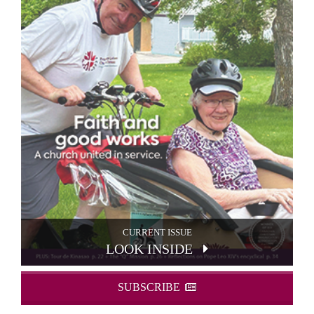
CURRENT ISSUE
LOOK INSIDE
SUBSCRIBE