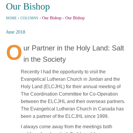
Our Bishop
›
›
Our Bishop
- Our Bishop
HOME
COLUMNS
June 2018
O
ur Partner in the Holy Land: Salt
in the Society
Recently I had the opportunity to visit the
Evangelical Lutheran Church in Jordan and the
Holy Land (ELCJHL) for their annual meeting of
The Coordination Committee for Co-Operation
between the ELCJHL and their overseas partners.
The Evangelical Lutheran Church in Canada has
been a partner of the ELCJHL since 1999.
I always come away from the meetings both