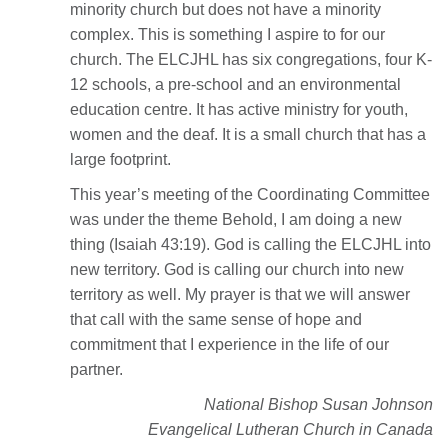
minority church but does not have a minority
complex. This is something I aspire to for our
church. The ELCJHL has six congregations, four K-
12 schools, a pre-school and an environmental
education centre. It has active ministry for youth,
women and the deaf. It is a small church that has a
large footprint.
This year’s meeting of the Coordinating Committee
was under the theme Behold, I am doing a new
thing (Isaiah 43:19). God is calling the ELCJHL into
new territory. God is calling our church into new
territory as well. My prayer is that we will answer
that call with the same sense of hope and
commitment that I experience in the life of our
partner.
National Bishop Susan Johnson
Evangelical Lutheran Church in Canada