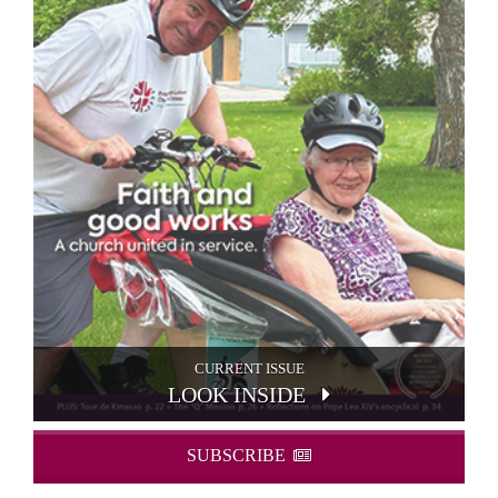
CURRENT ISSUE
LOOK INSIDE
SUBSCRIBE