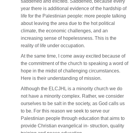
saddened and excited. Saddened, because every
year there is additional evidence of the hardship of
life for the Palestinian people: more people talking
about leaving the area due to the hot political
climate, the economic challenges, and an
increasing sense of hopelessness. This is the
reality of life under occupation.
At the same time, I come away excited because of
the commitment of the church to speaking a word of
hope in the midst of challenging circumstances.
Here is their understanding of mission.
Although the ELCJHL is a minority church we do
not have a minority complex. Rather, we consider
ourselves to be salt in the society, as God calls us
to be. For this reason we seek to serve our
Palestinian people through education that aims to
provide Christian evangelical in- struction, quality