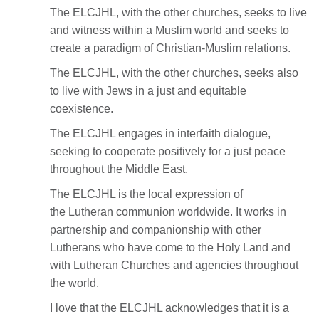
The ELCJHL, with the other churches, seeks to live
and witness within a Muslim world and seeks to
create a paradigm of Christian-Muslim relations.
The ELCJHL, with the other churches, seeks also
to live with Jews in a just and equitable
coexistence.
The ELCJHL engages in interfaith dialogue,
seeking to cooperate positively for a just peace
throughout the Middle East.
The ELCJHL is the local expression of
the Lutheran communion worldwide. It works in
partnership and companionship with other
Lutherans who have come to the Holy Land and
with Lutheran Churches and agencies throughout
the world.
I love that the ELCJHL acknowledges that it is a