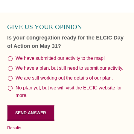
GIVE US YOUR OPINION
Is your congregation ready for the ELCIC Day
of Action on May 31?
We have submitted our activity to the map!
We have a plan, but still need to submit our activity.
We are still working out the details of our plan.
No plan yet, but we will visit the ELCIC website for
more.
Results...