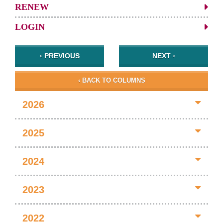
RENEW
LOGIN
‹ PREVIOUS
NEXT ›
‹ BACK TO COLUMNS
2026
2025
2024
2023
2022