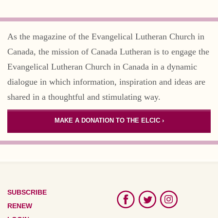
As the magazine of the Evangelical Lutheran Church in
Canada, the mission of Canada Lutheran is to engage the
Evangelical Lutheran Church in Canada in a dynamic
dialogue in which information, inspiration and ideas are
shared in a thoughtful and stimulating way.
MAKE A DONATION TO THE ELCIC ›
SUBSCRIBE
RENEW