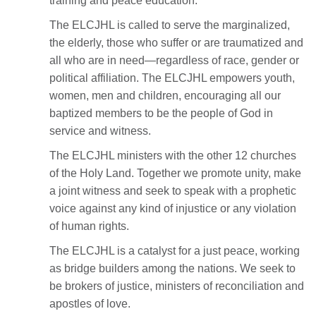
training and peace education.
The ELCJHL is called to serve the marginalized,
the elderly, those who suffer or are traumatized and
all who are in need—regardless of race, gender or
political affiliation. The ELCJHL empowers youth,
women, men and children, encouraging all our
baptized members to be the people of God in
service and witness.
The ELCJHL ministers with the other 12 churches
of the Holy Land. Together we promote unity, make
a joint witness and seek to speak with a prophetic
voice against any kind of injustice or any violation
of human rights.
The ELCJHL is a catalyst for a just peace, working
as bridge builders among the nations. We seek to
be brokers of justice, ministers of reconciliation and
apostles of love.