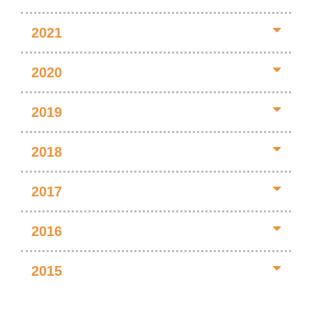
2021
2020
2019
2018
2017
2016
2015