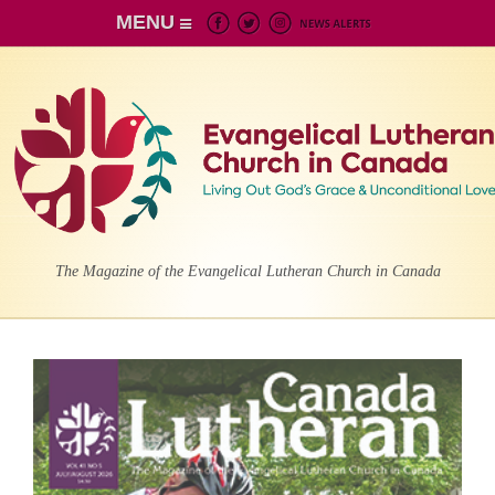
MENU
The Magazine of the Evangelical Lutheran Church in Canada