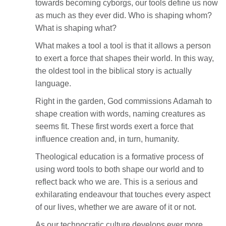
towards becoming cyborgs, our tools define us now
as much as they ever did. Who is shaping whom?
What is shaping what?
What makes a tool a tool is that it allows a person
to exert a force that shapes their world. In this way,
the oldest tool in the biblical story is actually
language.
Right in the garden, God commissions Adamah to
shape creation with words, naming creatures as
seems fit. These first words exert a force that
influence creation and, in turn, humanity.
Theological education is a formative process of
using word tools to both shape our world and to
reflect back who we are. This is a serious and
exhilarating endeavour that touches every aspect
of our lives, whether we are aware of it or not.
As our technocratic culture develops ever more