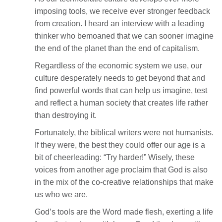
imposing tools, we receive ever stronger feedback
from creation. I heard an interview with a leading
thinker who bemoaned that we can sooner imagine
the end of the planet than the end of capitalism.
Regardless of the economic system we use, our
culture desperately needs to get beyond that and
find powerful words that can help us imagine, test
and reflect a human society that creates life rather
than destroying it.
Fortunately, the biblical writers were not humanists.
If they were, the best they could offer our age is a
bit of cheerleading: “Try harder!” Wisely, these
voices from another age proclaim that God is also
in the mix of the co-creative relationships that make
us who we are.
God’s tools are the Word made flesh, exerting a life