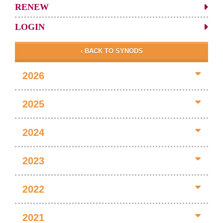
RENEW
LOGIN
‹ BACK TO SYNODS
2026
2025
2024
2023
2022
2021