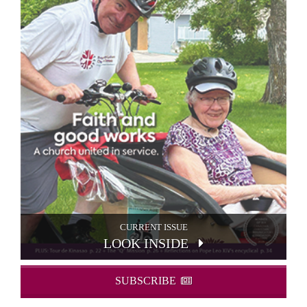
CURRENT ISSUE
LOOK INSIDE
SUBSCRIBE