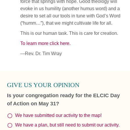
force that springs with hope. Good theology will
evoke in us humility (another humus word) and a
desire to set all our tools in tune with God’s Word
(“humm…”), that we might cultivate life for all.
This is our human task. This is care for creation.
To learn more click here.
—Rev. Dr. Tim Wray
GIVE US YOUR OPINION
Is your congregation ready for the ELCIC Day
of Action on May 31?
We have submitted our activity to the map!
We have a plan, but still need to submit our activity.