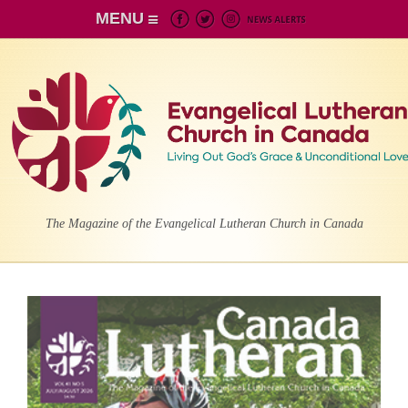
MENU
The Magazine of the Evangelical Lutheran Church in Canada