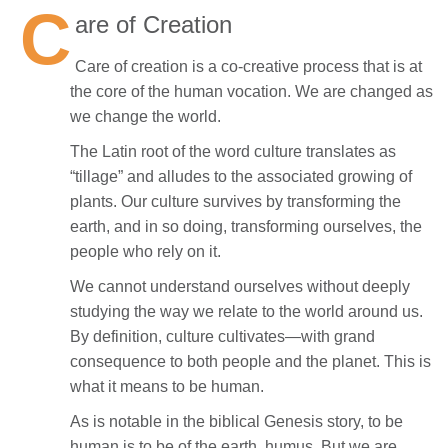
C
are of Creation
Care of creation is a co-creative process that is at
the core of the human vocation. We are changed as
we change the world.
The Latin root of the word culture translates as
“tillage” and alludes to the associated growing of
plants. Our culture survives by transforming the
earth, and in so doing, transforming ourselves, the
people who rely on it.
We cannot understand ourselves without deeply
studying the way we relate to the world around us.
By definition, culture cultivates—with grand
consequence to both people and the planet. This is
what it means to be human.
As is notable in the biblical Genesis story, to be
human is to be of the earth, humus. But we are