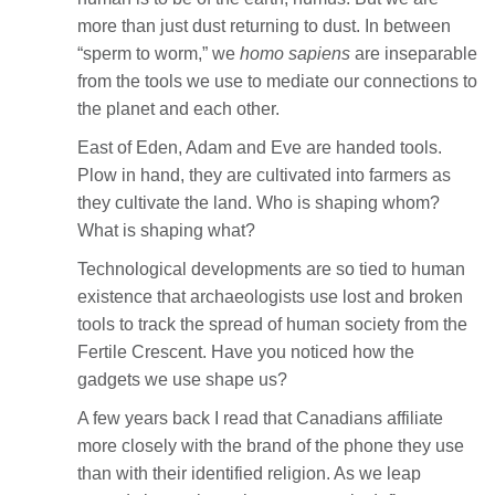
more than just dust returning to dust. In between
“sperm to worm,” we
homo sapiens
are inseparable
from the tools we use to mediate our connections to
the planet and each other.
East of Eden, Adam and Eve are handed tools.
Plow in hand, they are cultivated into farmers as
they cultivate the land. Who is shaping whom?
What is shaping what?
Technological developments are so tied to human
existence that archaeologists use lost and broken
tools to track the spread of human society from the
Fertile Crescent. Have you noticed how the
gadgets we use shape us?
A few years back I read that Canadians affiliate
more closely with the brand of the phone they use
than with their identified religion. As we leap