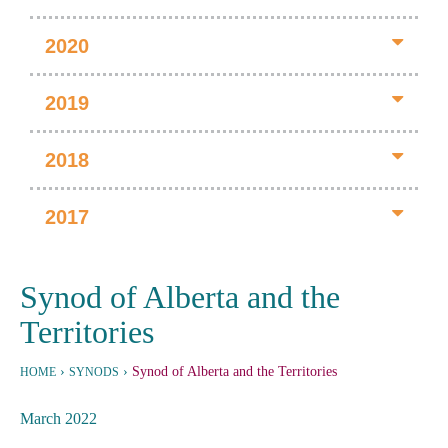
2020
2019
2018
2017
Synod of Alberta and the
Territories
›
›
Synod of Alberta and the Territories
HOME
SYNODS
March 2022