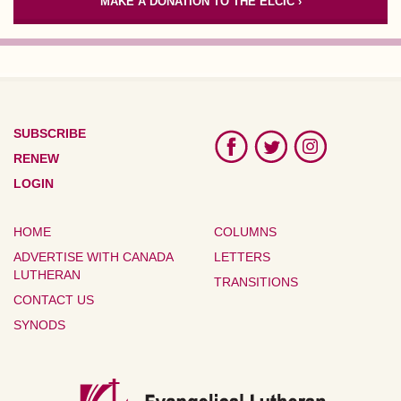
MAKE A DONATION TO THE ELCIC ›
SUBSCRIBE
RENEW
LOGIN
HOME
COLUMNS
ADVERTISE WITH CANADA
LETTERS
LUTHERAN
TRANSITIONS
CONTACT US
SYNODS