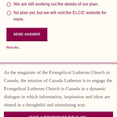
We are still working out the details of our plan.
No plan yet, but we will visit the ELCIC website for
more.
Results...
As the magazine of the Evangelical Lutheran Church in
Canada, the mission of Canada Lutheran is to engage the
Evangelical Lutheran Church in Canada in a dynamic
dialogue in which information, inspiration and ideas are
shared in a thoughtful and stimulating way.