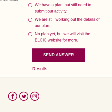
We have a plan, but still need to
submit our activity.
We are still working out the details of
our plan.
No plan yet, but we will visit the
ELCIC website for more.
Results...