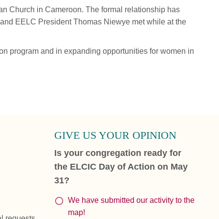
ran Church in Cameroon. The formal relationship has
 and EELC President Thomas Niewye met while at the
on program and in expanding opportunities for women in
GIVE US YOUR OPINION
Is your congregation ready for
the ELCIC Day of Action on May
31?
We have submitted our activity to the
map!
al requests