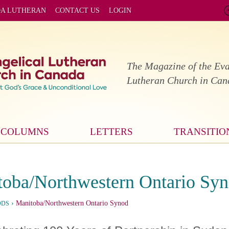
DA LUTHERAN
CONTACT US
LOGIN
The Magazine of the Eva
Lutheran Church in Ca
COLUMNS
LETTERS
TRANSITIO
oba/Northwestern Ontario Sy
›
Manitoba/Northwestern Ontario Synod
ODS