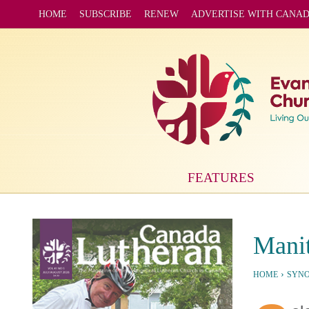
HOME
SUBSCRIBE
RENEW
ADVERTISE WITH CANA
FEATURES
Manit
›
HOME
SYN