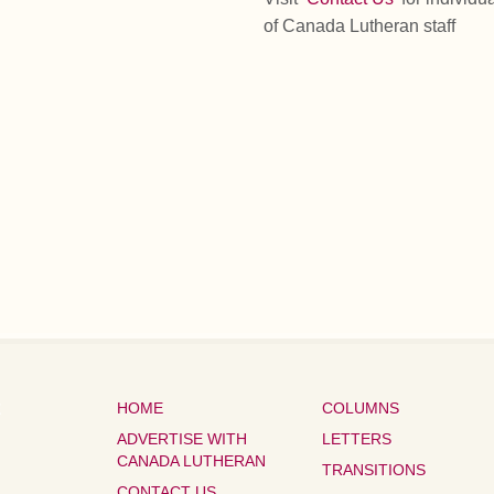
of Canada Lutheran staff
HOME
COLUMNS
ADVERTISE WITH
LETTERS
CANADA LUTHERAN
TRANSITIONS
CONTACT US