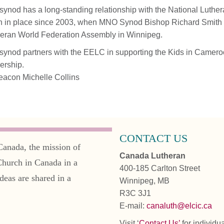
synod has a long-standing relationship with the National Luthe
 in place since 2003, when MNO Synod Bishop Richard Smith
eran World Federation Assembly in Winnipeg.
synod partners with the EELC in supporting the Kids in Camero
ership.
acon Michelle Collins
CONTACT US
Canada, the mission of
Canada Lutheran
Church in Canada in a
400-185 Carlton Street
deas are shared in a
Winnipeg, MB
R3C 3J1
E-mail:
canaluth@elcic.ca
Visit ‘
Contact Us’
for individu