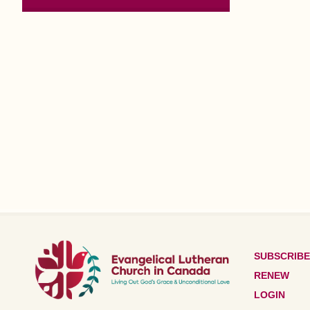
SUBSCRIBE
RENEW
LOGIN