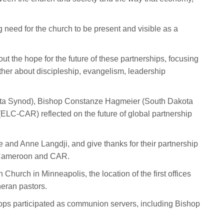
 need for the church to be present and visible as a
ut the hope for the future of these partnerships, focusing
her about discipleship, evangelism, leadership
ota Synod), Bishop Constanze Hagmeier (South Dakota
C-CAR) reflected on the future of global partnership
ie and Anne Langdji, and give thanks for their partnership
n Cameroon and CAR.
hurch in Minneapolis, the location of the first offices
heran pastors.
ops participated as communion servers, including Bishop