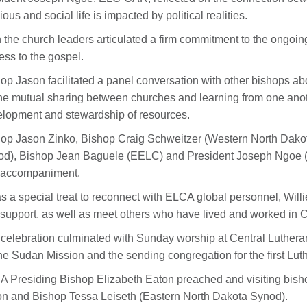
gious and social life is impacted by political realities.
 the church leaders articulated a firm commitment to the ongoing
ess to the gospel.
op Jason facilitated a panel conversation with other bishops abo
he mutual sharing between churches and learning from one anot
lopment and stewardship of resources.
op Jason Zinko, Bishop Craig Schweitzer (Western North Dak
d), Bishop Jean Baguele (EELC) and President Joseph Ngoe (EL
 accompaniment.
as a special treat to reconnect with ELCA global personnel, Will
support, as well as meet others who have lived and worked i
celebration culminated with Sunday worship at Central Lutheran C
the Sudan Mission and the sending congregation for the first Lut
 Presiding Bishop Elizabeth Eaton preached and visiting bish
n and Bishop Tessa Leiseth (Eastern North Dakota Synod).