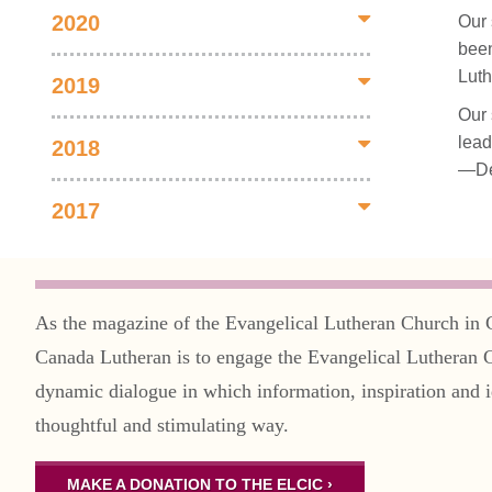
2020
Our 
been
Luth
2019
Our 
lead
2018
—De
2017
As the magazine of the Evangelical Lutheran Church in 
Canada Lutheran is to engage the Evangelical Lutheran 
dynamic dialogue in which information, inspiration and i
thoughtful and stimulating way.
MAKE A DONATION TO THE ELCIC ›