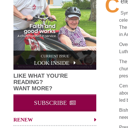
C
el
Syn
cele
The 
in A
Over
Luth
CURRENT ISSUE
The 
LOOK INSIDE
chur
LIKE WHAT YOU'RE
pres
READING?
Cent
WANT MORE?
abou
led 
SUBSCRIBE
Bish
need
RENEW
Pres