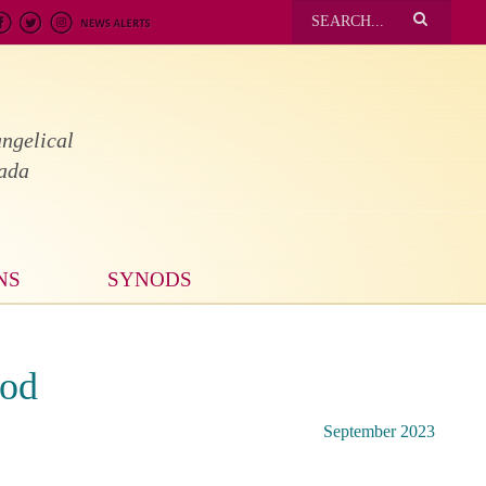
ngelical
nada
NS
SYNODS
nod
September 2023