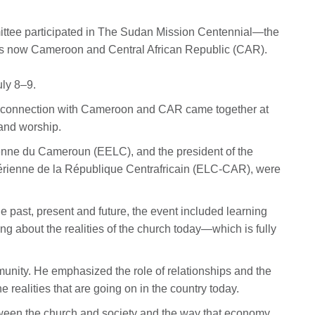
tee participated in The Sudan Mission Centennial—the
t is now Cameroon and Central African Republic (CAR).
uly 8–9.
d connection with Cameroon and CAR came together at
 and worship.
enne du Cameroun (EELC), and the president of the
hérienne de la République Centrafricain (ELC-CAR), were
e past, present and future, the event included learning
g about the realities of the church today—which is fully
unity. He emphasized the role of relationships and the
he realities that are going on in the country today.
een the church and society and the way that economy,