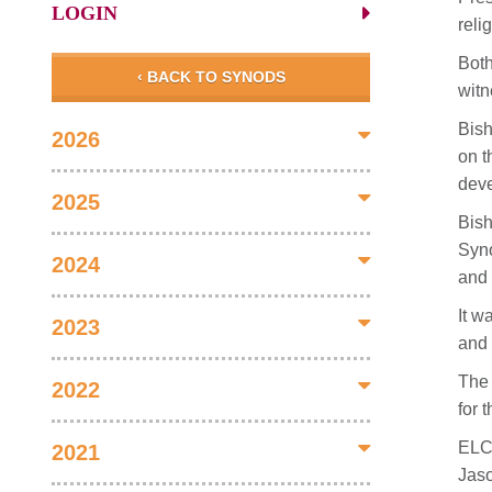
LOGIN
reli
Both
‹ BACK TO SYNODS
witn
Bish
2026
on t
deve
2025
Bish
Syno
2024
and
It w
2023
and 
The 
2022
for 
ELCA
2021
Jaso