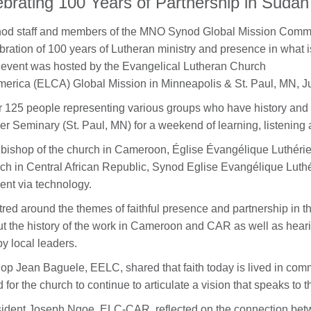
ebrating 100 Years of Partnership in Sudan
od staff and members of the MNO Synod Global Mission Commit
bration of 100 years of Lutheran ministry and presence in wha
event was hosted by the Evangelical Lutheran Church
merica (ELCA) Global Mission in Minneapolis & St. Paul, MN, J
 125 people representing various groups who have history an
er Seminary (St. Paul, MN) for a weekend of learning, listening
bishop of the church in Cameroon, Église Évangélique Luthéri
ch in Central African Republic, Synod Eglise Evangélique Lut
ent via technology.
red around the themes of faithful presence and partnership in th
t the history of the work in Cameroon and CAR as well as hearin
by local leaders.
op Jean Baguele, EELC, shared that faith today is lived in comm
 for the church to continue to articulate a vision that speaks to t
ident Joseph Ngoe, ELC-CAR, reflected on the connection betw