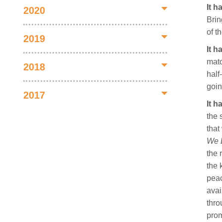
It 
2020
Brin
of t
2019
It 
matc
2018
half
goin
2017
It h
the 
that
We L
the 
the 
peac
avai
thro
prom