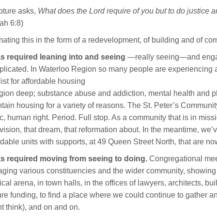
pture asks,
What does the Lord require of you but to do justice
ah 6:8)
ating this in the form of a redevelopment, of building and of co
as required leaning into and seeing
—really seeing—and engagi
licated. In Waterloo Region so many people are experiencing a
list for affordable housing
egion deep; substance abuse and addiction, mental health and phy
tain housing for a variety of reasons. The St. Peter’s Communit
c, human right. Period. Full stop. As a community that is in missi
 vision, that dream, that reformation about. In the meantime, we
rdable units with supports, at 49 Queen Street North, that are no
as required moving from seeing to doing.
Congregational meeti
ging various constituencies and the wider community, showing 
tical arena, in town halls, in the offices of lawyers, architects, b
re funding, to find a place where we could continue to gather a
t think), and on and on.