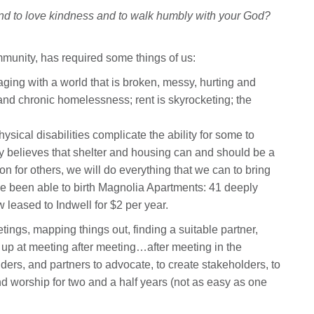
 and to love kindness and to walk humbly with your God?
mmunity, has required some things of us:
ng with a world that is broken, messy, hurting and
nd chronic homelessness; rent is skyrocketing; the
sical disabilities complicate the ability for some to
y believes that shelter and housing can and should be a
on for others, we will do everything that we can to bring
’ve been able to birth Magnolia Apartments: 41 deeply
w leased to Indwell for $2 per year.
ngs, mapping things out, finding a suitable partner,
up at meeting after meeting…after meeting in the
uilders, and partners to advocate, to create stakeholders, to
nd worship for two and a half years (not as easy as one