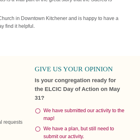
 Church in Downtown Kitchener and is happy to have a
find it helpful.
GIVE US YOUR OPINION
Is your congregation ready for
the ELCIC Day of Action on May
31?
We have submitted our activity to the
map!
al requests
We have a plan, but still need to
submit our activity.