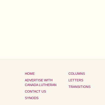
HOME
COLUMNS
ADVERTISE WITH
LETTERS
CANADA LUTHERAN
TRANSITIONS
CONTACT US
SYNODS