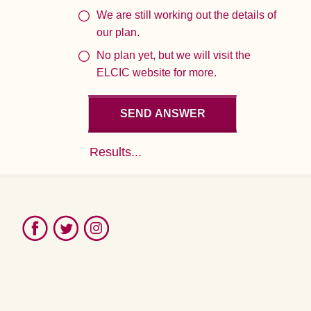
We are still working out the details of
our plan.
No plan yet, but we will visit the
ELCIC website for more.
Results...