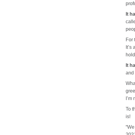
prof
It h
call
peop
For 
It’s
hold
It h
and 
What
gree
I’m 
To t
is!
“We 
2021