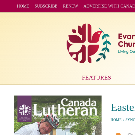
HOME
SUBSCRIBE
RENEW
ADVERTISE WITH CANA
FEATURES
Easte
›
HOME
SYN