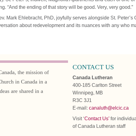
ing. “And the ending of that story will be good. Very, very good.”
. Mark Ehlebracht, PhD, joyfully serves alongside St. Peter’s
ersation about redevelopment and its nuances with any who may 
CONTACT US
Canada, the mission of
Canada Lutheran
Church in Canada in a
400-185 Carlton Street
deas are shared in a
Winnipeg, MB
R3C 3J1
E-mail:
canaluth@elcic.ca
Visit ‘
Contact Us’
for individu
of Canada Lutheran staff