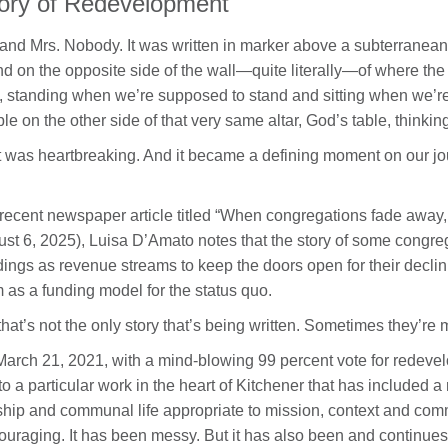
ory of Redevelopment
 and Mrs. Nobody. It was written in marker above a subterranean
nd on the opposite side of the wall—quite literally—of where the 
, standing when we’re supposed to stand and sitting when we’re
le on the other side of that very same altar, God’s table, thinking
 was heartbreaking. And it became a defining moment on our jou
 recent newspaper article titled “When congregations fade away, 
st 6, 2025), Luisa D’Amato notes that the story of some congreg
dings as revenue streams to keep the doors open for their declin
 as a funding model for the status quo.
that’s not the only story that’s being written. Sometimes they’re 
arch 21, 2021, with a mind-blowing 99 percent vote for redeve
 to a particular work in the heart of Kitchener that has included 
hip and communal life appropriate to mission, context and comm
ouraging. It has been messy. But it has also been and continues