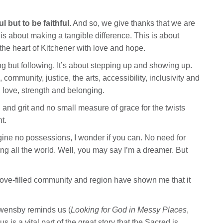
 but to be faithful.
And so, we give thanks that we are
 is about making a tangible difference. This is about
he heart of Kitchener with love and hope.
ng but following. It’s about stepping up and showing up.
community, justice, the arts, accessibility, inclusivity and
e, love, strength and belonging.
 and grit and no small measure of grace for the twists
t.
gine no possessions, I wonder if you can. No need for
ng all the world. Well, you may say I’m a dreamer. But
love-filled community and region have shown me that it
Owensby reminds us (
Looking for God in Messy Places
,
 is a vital part of the great story that the Sacred is