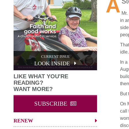
A
St
Mr.
in a
side
peop
That
idle.
CURRENT ISSUE
In a
LOOK INSIDE
Augu
LIKE WHAT YOU'RE
buil
READING?
them
WANT MORE?
But 
SUBSCRIBE
On M
call
wors
RENEW
disc