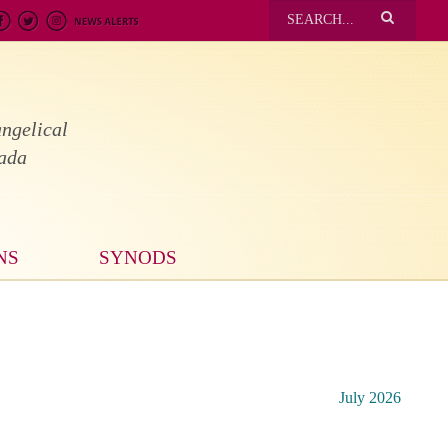
ngelical
nada
NS
SYNODS
July 2026