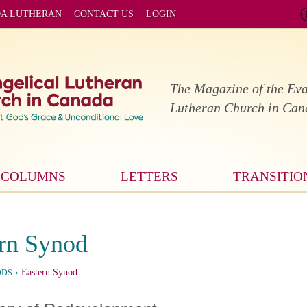
DA LUTHERAN
CONTACT US
LOGIN
The Magazine of the Eva
Lutheran Church in Ca
COLUMNS
LETTERS
TRANSITIO
rn Synod
›
Eastern Synod
ODS