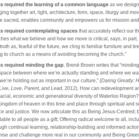
has required the learning of a common language
as we design 
ging together art, light, architecture, form, space, liturgy an
he sacred, enables community and empowers us for mission and
has required contemplating spaces
that accurately reflect our 
hes what we believe and how we move is critical, says, in part, 
-truth as, fearful of the future, we cling to familiar furniture and 
g to church as a means of avoiding becoming the church.”
as required minding the gap
. Brené Brown writes that “minding 
space between where we’re actually standing and where we want 
 we’re holding out as important in our culture,” (
Daring Greatly: 
ive, Love, Parent, and Lead
, 2012). How can redevelopment and
racial, economic and generational diversity of Waterloo Region? 
kingdom of heaven in this time and place through spiritual and soc
e and justice. We now articulate this as Being Jesus-Centred; b
lable to all people as a gift; Offering radical welcome to all, 
ugh continual learning, relationship-building and informed acti
ise and challenge more real in our community and Being Green, 