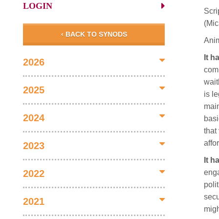
LOGIN
Scri
(Mic
‹ BACK TO SYNODS
Anim
It h
2026
comp
wait
2025
is l
main
2024
basi
that
affo
2023
It h
enga
2022
poli
secu
2021
migh