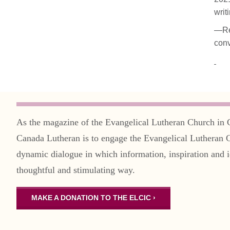
writ
—Rev
conv
As the magazine of the Evangelical Lutheran Church in 
Canada Lutheran is to engage the Evangelical Lutheran 
dynamic dialogue in which information, inspiration and i
thoughtful and stimulating way.
MAKE A DONATION TO THE ELCIC ›