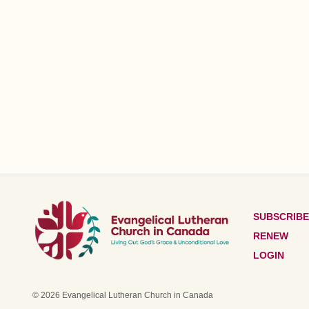
SUBSCRIBE
RENEW
LOGIN
© 2026 Evangelical Lutheran Church in Canada