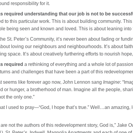
ound responsibility for it.
as required understanding that our job is not to be successful
ed to this particular work. This is about building community. This
le being seen and known and loved. This is about leaning into t
the St. Peter’s Community, it’s never been about fading or fundi
 about loving our neighbours and neighbourhoods. It’s about faith, 
ing space. It’s about creatively furthering efforts to nourish hop
as required
a rethinking of everything and a whole lot of passion
turns and challenges that have been a part of this redevelopmen
 seems like forever ago now, John Lennon sang
Imagine
: “Ima
d or hunger, a brotherhood of man. Imagine all the people, shari
not the only one.”
hat I used to pray—“God, I hope that’s true.” Well…an amazing, 
are not the authors of this redevelopment story, God is,” Jake 
). St. Peter’s, Indwell, Magnolia Apartments and each of one of us