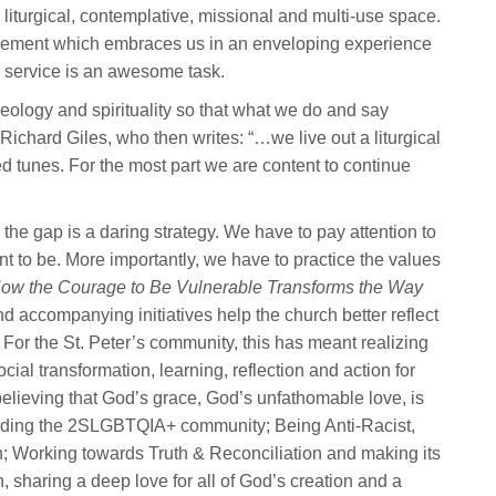
liturgical, contemplative, missional and multi-use space.
d movement which embraces us in an enveloping experience
 service is an awesome task.
theology and spirituality so that what we do and say
Richard Giles, who then writes: “…we live out a liturgical
tired tunes. For the most part we are content to continue
the gap is a daring strategy. We have to pay attention to
to be. More importantly, we have to practice the values
How the Courage to Be Vulnerable Transforms the
Way
 accompanying initiatives help the church better reflect
For the St. Peter’s community, this has meant realizing
ial transformation, learning, reflection and action for
elieving that God’s grace, God’s unfathomable love, is
including the 2SLGBTQIA+ community; Being Anti-Racist,
on; Working towards Truth & Reconciliation and making its
sharing a deep love for all of God’s creation and a