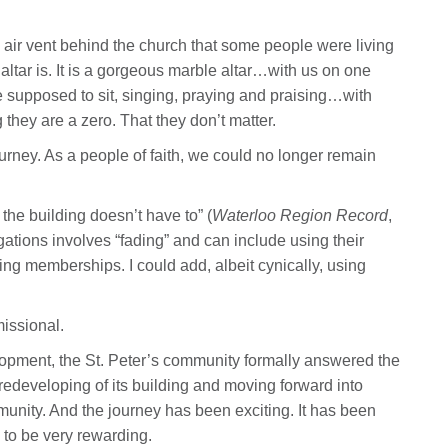
 air vent behind the church that some people were living
altar is. It is a gorgeous marble altar…with us on one
 supposed to sit, singing, praying and praising…with
 they are a zero. That they don’t matter.
rney. As a people of faith, we could no longer remain
the building doesn’t have to” (
Waterloo Region Record
,
ations involves “fading” and can include using their
ing memberships. I could add, albeit cynically, using
missional.
lopment, the St. Peter’s community formally answered the
a redeveloping of its building and moving forward into
unity. And the journey has been exciting. It has been
 to be very rewarding.