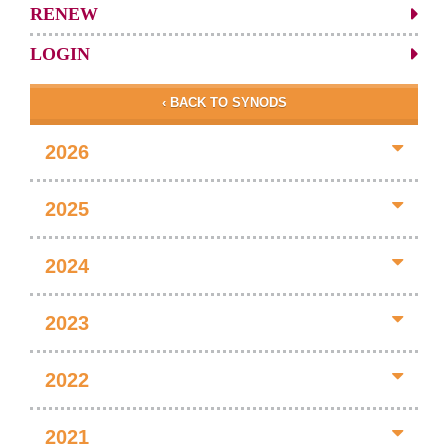
RENEW
LOGIN
‹ BACK TO SYNODS
2026
2025
2024
2023
2022
2021