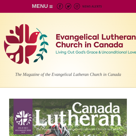
MENU
The Magazine of the Evangelical Lutheran Church in Canada