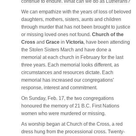
continue to endure. What can we do as Lutherans?
We can empathize with the years of loss of beloved
daughters, mothers, sisters, aunts and children
through murder that has not been brought to justice
or missing loved ones not found.
Church of the
Cross
and
Grace
in
Victoria
, have been attending
the Stolen Sisters March and have done a
memorial at each church in February for the last
three years. Each memorial looks different, as
circumstances and resources dictate. Each
memorial has increased our congregations’
response, interest and commitment.
On Sunday, Feb. 17, the two congregations
honoured the memory of 21 B.C. First Nations
women who were murdered or missing.
As worship began at Church of the Cross, a red
dress hung from the processional cross. Twenty-