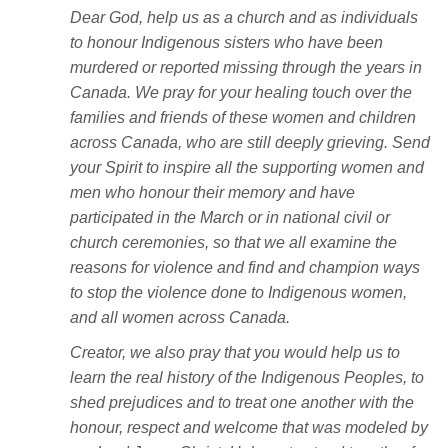
Dear God, help us as a church and as individuals
to honour In
digenous sisters who have been
murdered or reported missing through the years in
Canada. We pray for your healing touch over the
families and friends of these women and children
across Canada, who are still deeply grieving. Send
your Spirit to inspire all the supporting women and
men who honour their memory and have
participated in the March or in national civil or
church ceremonies, so that we all examine the
reasons for violence and find and champion ways
to stop the violence done to Indigenous women,
and all women across Canada.
Creator, we also pray that you would help us to
learn the real history of the Indigenous Peoples, to
shed prejudices and to treat one another with the
honour, respect and welcome that was modeled by