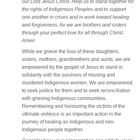
our Lord Jesus Christ. Help us to stand together for
the rights of Indigenous Peoples and to support
one another in crises and in work toward healing
and forgiveness, for we are brothers and sisters
through your perfect love for all through Christ.
Amen
While we grieve the loss of these daughters,
sisters, mothers, grandmothers and aunts, we are
empowered by the gospel of Jesus to stand in
solidarity with the survivors of missing and
murdered Indigenous women. We are empowered
to seek justice for them and to seek reconciliation
with grieving Indigenous communities.
Remembering and honouring the victims of the
ultimate violence is an important action in the
journey of healing as Indigenous and non-
Indigenous people together.