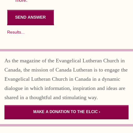
more.
Results...
As the magazine of the Evangelical Lutheran Church in
Canada, the mission of Canada Lutheran is to engage the
Evangelical Lutheran Church in Canada in a dynamic
dialogue in which information, inspiration and ideas are
shared in a thoughtful and stimulating way.
MAKE A DONATION TO THE ELCIC ›