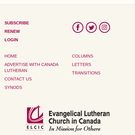
SUBSCRIBE
RENEW
LOGIN
HOME
COLUMNS
ADVERTISE WITH CANADA
LETTERS
LUTHERAN
TRANSITIONS
CONTACT US
SYNODS