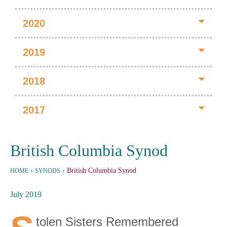
2020
2019
2018
2017
British Columbia Synod
›
›
British Columbia Synod
HOME
SYNODS
July 2019
tolen Sisters Remembered