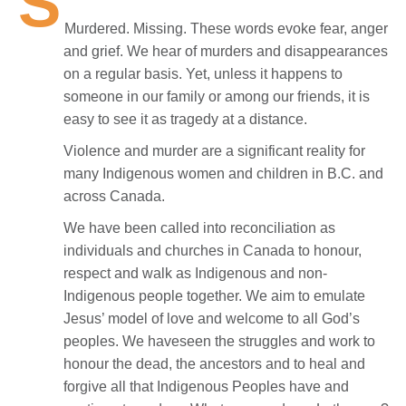
S
Murdered. Missing. These words evoke fear, anger
and grief. We hear of murders and disappearances
on a regular basis. Yet, unless it happens to
someone in our family or among our friends, it is
easy to see it as tragedy at a distance.
Violence and murder are a significant reality for
many Indigenous women and children in B.C. and
across Canada.
We have been called into reconciliation as
individuals and churches in Canada to honour,
respect and walk as Indigenous and non-
Indigenous people together. We aim to emulate
Jesus’ model of love and welcome to all God’s
peoples. We haveseen the struggles and work to
honour the dead, the ancestors and to heal and
forgive all that Indigenous Peoples have and