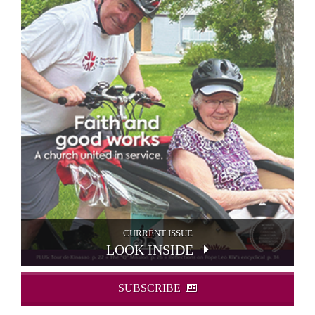
CURRENT ISSUE
LOOK INSIDE
SUBSCRIBE