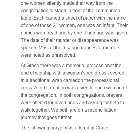
one women silently made their way from the
congregation to stand in front of the communion
table. Each carried a sheet of paper with the name
of one of those 21 women, one was an infant. Their
names were read one by one. Their age was given.
The date of their murder or disappearance was
spoken. Most of the disappearances or murders
were noted as unresolved.
At Grace there was a memorial processionat the
end of worship with a woman’s red dress covered
in a traditional wrap carriedon the processional
cross. A red carnation was given to each woman of
the congregation. In both congregations, prayers
were offered for loved ones and asking for help to
walk together. We both are on a reconciliation
journey that goes further.
The following prayer was offered at Grace: