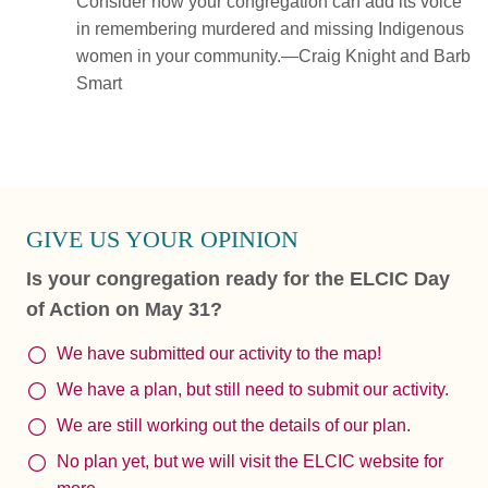
Consider how your congregation can add its voice
in remembering murdered and missing Indigenous
women in your community.—Craig Knight and Barb
Smart
GIVE US YOUR OPINION
Is your congregation ready for the ELCIC Day
of Action on May 31?
We have submitted our activity to the map!
We have a plan, but still need to submit our activity.
We are still working out the details of our plan.
No plan yet, but we will visit the ELCIC website for