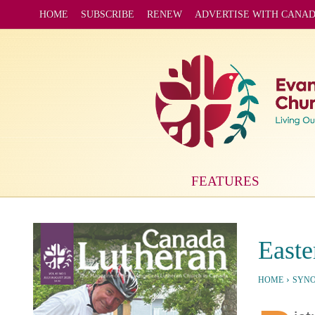
HOME
SUBSCRIBE
RENEW
ADVERTISE WITH CANA
FEATURES
Easte
›
HOME
SYN