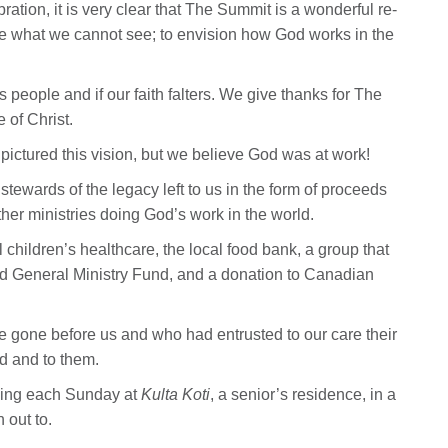
ration, it is very clear that The Summit is a wonderful re-
cture what we cannot see; to envision how God works in the
his people and if our faith falters. We give thanks for The
 of Christ.
ictured this vision, but we believe God was at work!
tewards of the legacy left to us in the form of proceeds
ther ministries doing God’s work in the world.
 children’s healthcare, the local food bank, a group that
d General Ministry Fund, and a donation to Canadian
ve gone before us and who had entrusted to our care their
od and to them.
ping each Sunday at
Kulta Koti
, a senior’s residence, in a
 out to.