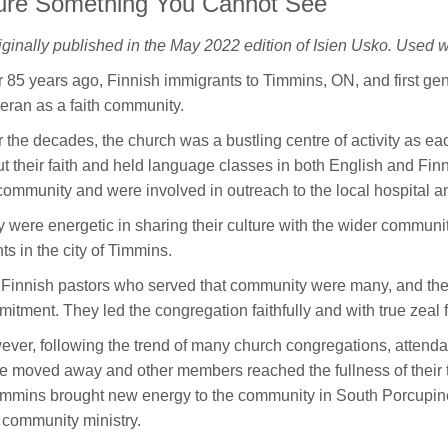
ture Something You Cannot See
iginally published in the May 2022 edition of Isien Usko. Used w
 85 years ago, Finnish immigrants to Timmins, ON, and first gene
eran as a faith community.
 the decades, the church was a bustling centre of activity as ea
t their faith and held language classes in both English and Fi
community and were involved in outreach to the local hospital a
 were energetic in sharing their culture with the wider communit
ts in the city of Timmins.
Finnish pastors who served that community were many, and they
itment. They led the congregation faithfully and with true zeal f
ver, following the trend of many church congregations, attendanc
 moved away and other members reached the fullness of their t
immins brought new energy to the community in South Porcupine
 community ministry.