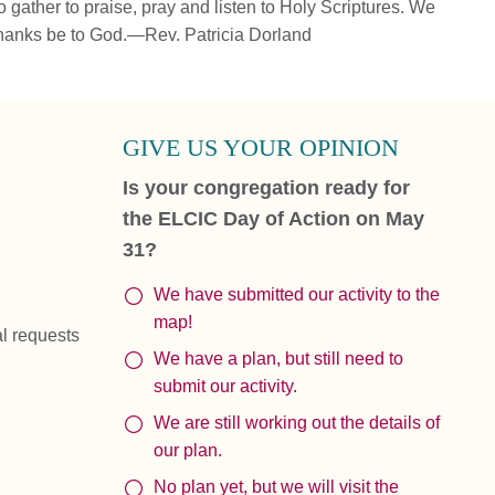
 gather to praise, pray and listen to Holy Scriptures. We
hanks be to God.—Rev. Patricia Dorland
GIVE US YOUR OPINION
Is your congregation ready for
the ELCIC Day of Action on May
31?
We have submitted our activity to the
map!
al requests
We have a plan, but still need to
submit our activity.
We are still working out the details of
our plan.
No plan yet, but we will visit the