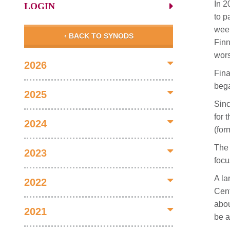
In 2
LOGIN
to p
week
‹ BACK TO SYNODS
Finn
wors
2026
Fina
bega
2025
Sinc
for 
2024
(for
The 
2023
focu
A la
2022
Cent
abou
2021
be a