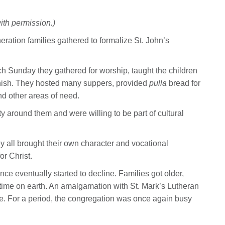
ith permission.)
ration families gathered to formalize St. John’s
ch Sunday they gathered for worship, taught the children
nnish. They hosted many suppers, provided
pulla
bread for
nd other areas of need.
y around them and were willing to be part of cultural
 all brought their own character and vocational
or Christ.
e eventually started to decline. Families got older,
ime on earth. An amalgamation with St. Mark’s Lutheran
. For a period, the congregation was once again busy