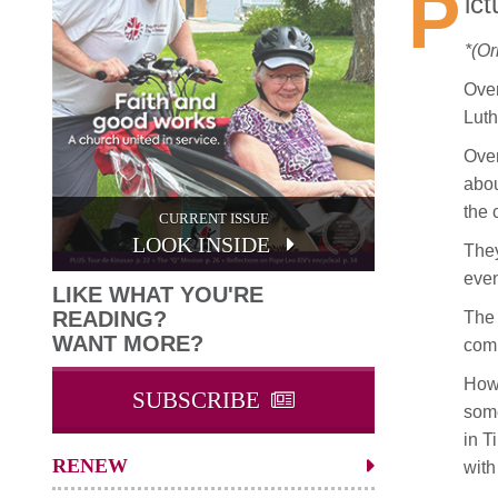
P
ic
*(Or
Over
Luth
Over
abou
the 
CURRENT ISSUE
LOOK INSIDE
They
even
LIKE WHAT YOU'RE
READING?
The 
WANT MORE?
comm
Howe
SUBSCRIBE
some
in T
RENEW
with