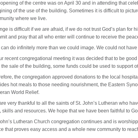
opening of the centre was on April 30 and in attending that celeb
ining of the use of the building. Sometimes it is difficult to pi
unity where we live.
ge is difficult if we are afraid, if we do not trust God’s plan for 
it and pray that all who enter will continue to receive the peace
can do infinitely more than we could image. We could not have p
ur recent congregational meeting it was decided that to be good s
 the sale of the building, some funds could be used to support o
efore, the congregation approved donations to the local hospital
ides hot meals to those needing nourishment, the Eastern Syno
eran World Relief.
re very thankful to all the saints of St. John’s Lutheran who ha
, skills and resources. We hope that we have been faithful to G
John’s Lutheran Church congregation continues and is worship
e that proves easy access and a whole new community to reach