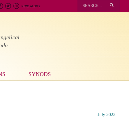
ngelical
nada
NS
SYNODS
July 2022