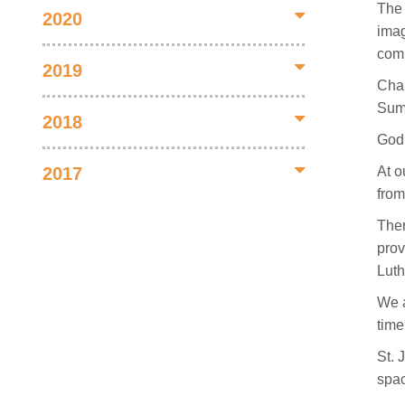
The 
2020
imag
comm
2019
Chan
Summ
2018
God 
At o
2017
from
Ther
prov
Luth
We a
time
St. 
spac