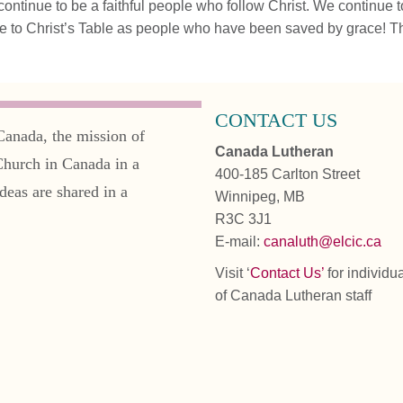
ontinue to be a faithful people who follow Christ. We continue to
 to Christ’s Table as people who have been saved by grace! T
CONTACT US
Canada, the mission of
Canada Lutheran
Church in Canada in a
400-185 Carlton Street
deas are shared in a
Winnipeg, MB
R3C 3J1
E-mail:
canaluth@elcic.ca
Visit ‘
Contact Us’
for individu
of Canada Lutheran staff