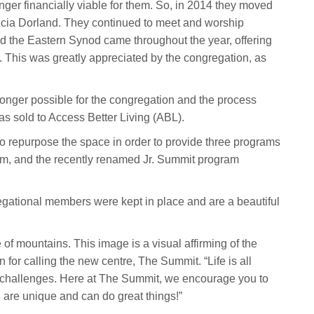
onger financially viable for them. So, in 2014 they moved
tricia Dorland. They continued to meet and worship
 the Eastern Synod came throughout the year, offering
. This was greatly appreciated by the congregation, as
longer possible for the congregation and the process
was sold to Access Better Living (ABL).
o repurpose the space in order to provide three programs
ram, and the recently renamed Jr. Summit program
gational members were kept in place and are a beautiful
 of mountains. This image is a visual affirming of the
 for calling the new centre, The Summit. “Life is all
 challenges. Here at The Summit, we encourage you to
u are unique and can do great things!”