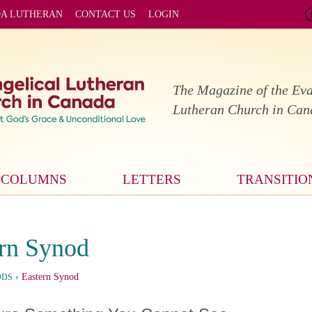
DA LUTHERAN
CONTACT US
LOGIN
The Magazine of the Eva
Lutheran Church in Ca
COLUMNS
LETTERS
TRANSITIO
rn Synod
›
Eastern Synod
ODS