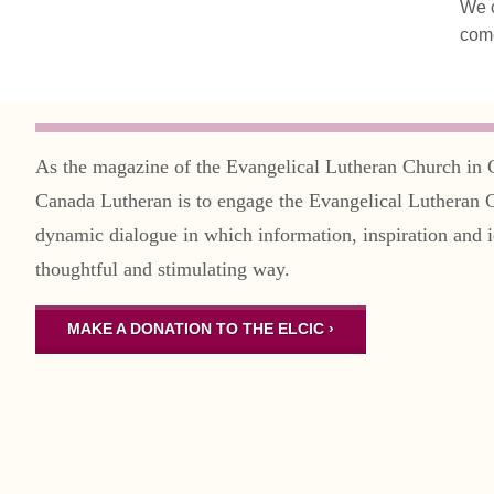
We c
come
As the magazine of the Evangelical Lutheran Church in 
Canada Lutheran is to engage the Evangelical Lutheran 
dynamic dialogue in which information, inspiration and i
thoughtful and stimulating way.
MAKE A DONATION TO THE ELCIC ›