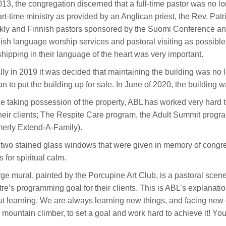
013, the congregation discerned that a full-time pastor was no l
art-time ministry as provided by an Anglican priest, the Rev. Pa
ly and Finnish pastors sponsored by the Suomi Conference and
ish language worship services and pastoral visiting as possible
hipping in their language of the heart was very important.
lly in 2019 it was decided that maintaining the building was no 
n to put the building up for sale. In June of 2020, the building 
e taking possession of the property, ABL has worked very hard t
their clients; The Respite Care program, the Adult Summit prog
merly Extend-A-Family).
two stained glass windows that were given in memory of congre
s for spiritual calm.
rge mural, painted by the Porcupine Art Club, is a pastoral scene
re’s programming goal for their clients. This is ABL’s explanation
t learning. We are always learning new things, and facing new
 mountain climber, to set a goal and work hard to achieve it! Yo