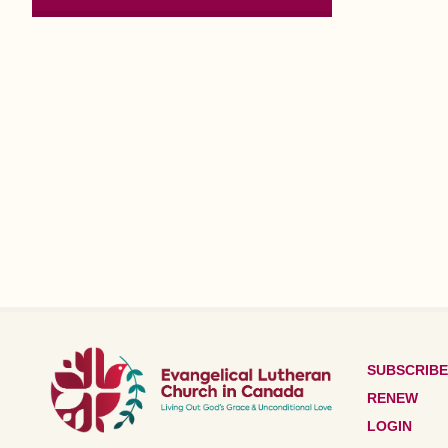
SUBSCRIBE
RENEW
LOGIN