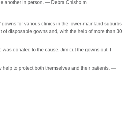
e another in person. — Debra Chisholm
’ gowns for various clinics in the lower-mainland suburbs
t of disposable gowns and, with the help of more than 30
was donated to the cause. Jim cut the gowns out, I
 help to protect both themselves and their patients. —