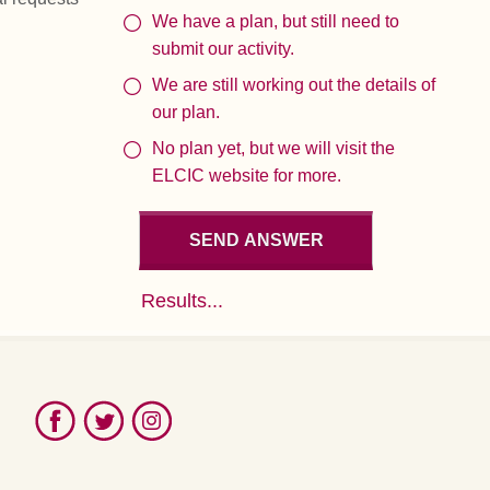
We have a plan, but still need to
submit our activity.
We are still working out the details of
our plan.
No plan yet, but we will visit the
ELCIC website for more.
Results...