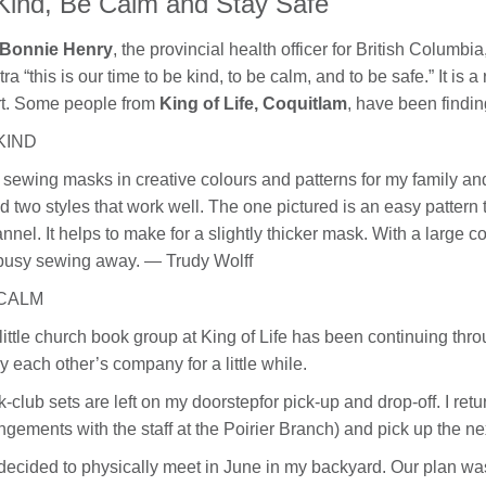
Kind, Be Calm and Stay Safe
 Bonnie Henry
, the provincial health officer for British Columb
ra “this is our time to be kind, to be calm, and to be safe.” It 
t. Some people from
King of Life, Coquitlam
, have been findin
KIND
 sewing masks in creative colours and patterns for my family and
d two styles that work well. The one pictured is an easy pattern to
lannel. It helps to make for a slightly thicker mask. With a large c
busy sewing away. — Trudy Wolff
CALM
little church book group at King of Life has been continuing 
y each other’s company for a little while.
-club sets are left on my doorstepfor pick-up and drop-off. I ret
ngements with the staff at the Poirier Branch) and pick up the ne
ecided to physically meet in June in my backyard. Our plan was