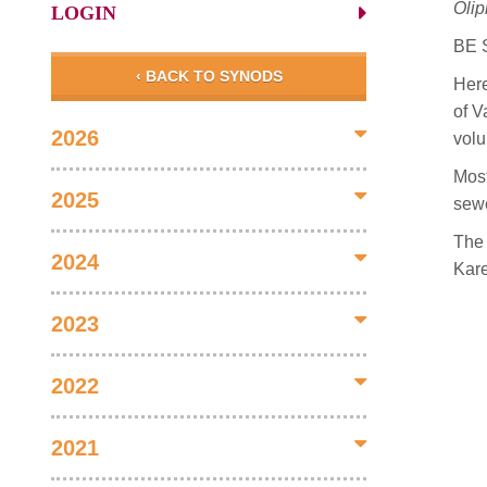
Olip
LOGIN
BE 
‹ BACK TO SYNODS
Here
of V
2026
volu
Most
2025
sewe
The 
2024
Kar
2023
2022
2021