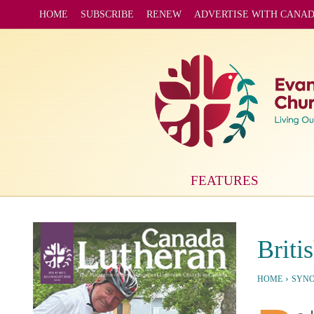
HOME
SUBSCRIBE
RENEW
ADVERTISE WITH CANA
FEATURES
Briti
›
HOME
SYN