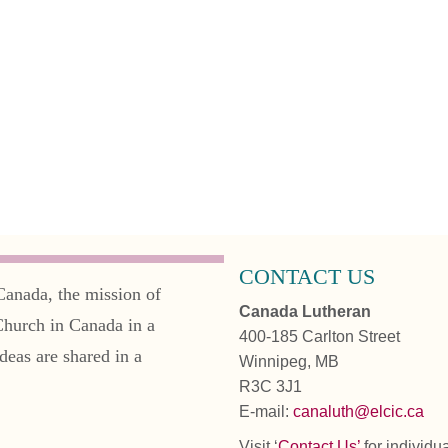
CONTACT US
Canada, the mission of
Canada Lutheran
Church in Canada in a
400-185 Carlton Street
deas are shared in a
Winnipeg, MB
R3C 3J1
E-mail:
canaluth@elcic.ca
Visit ‘
Contact Us’
for individu