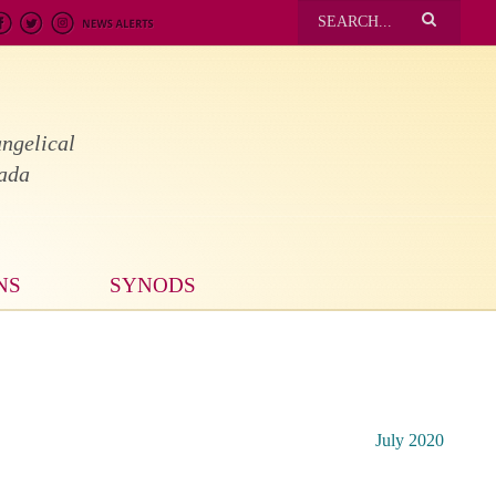
ngelical
nada
NS
SYNODS
July 2020