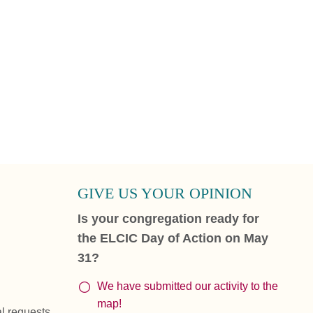
GIVE US YOUR OPINION
Is your congregation ready for
the ELCIC Day of Action on May
31?
We have submitted our activity to the
map!
al requests