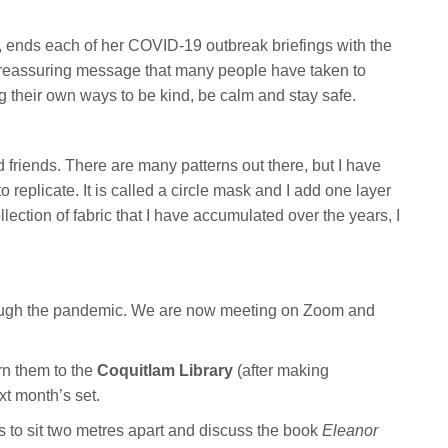
ia, ends each of her COVID-19 outbreak briefings with the
is a reassuring message that many people have taken to
g their own ways to be kind, be calm and stay safe.
 friends. There are many patterns out there, but I have
 replicate. It is called a circle mask and I add one layer
ollection of fabric that I have accumulated over the years, I
through the pandemic. We are now meeting on Zoom and
urn them to the
Coquitlam Library
(after making
xt month’s set.
 to sit two metres apart and discuss the book
Eleanor