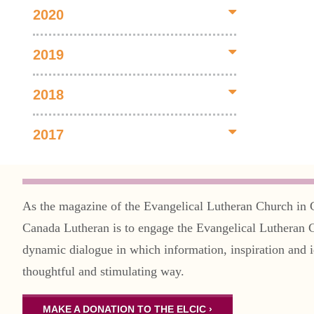
2020
2019
2018
2017
As the magazine of the Evangelical Lutheran Church in 
Canada Lutheran is to engage the Evangelical Lutheran 
dynamic dialogue in which information, inspiration and i
thoughtful and stimulating way.
MAKE A DONATION TO THE ELCIC ›