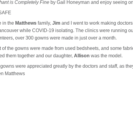
hant is Completely Fine
by Gail Honeyman and enjoy seeing on
SAFE
 in the
Matthews
family,
Jim
and I went to work making doctors
ancouver while COVID-19 isolating. The clinics were running ou
nteers, over 300 gowns were made in just over a month.
 of the gowns were made from used bedsheets, and some fabric 
d them together and our daughter,
Allison
was the model.
gowns were appreciated greatly by the doctors and staff, as they
en Matthews