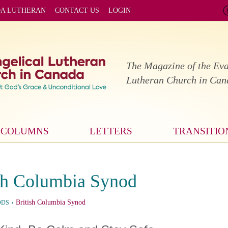
DA LUTHERAN
CONTACT US
LOGIN
The Magazine of the Eva
Lutheran Church in Ca
COLUMNS
LETTERS
TRANSITIO
sh Columbia Synod
›
British Columbia Synod
ODS