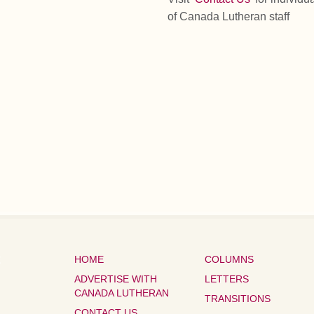
of Canada Lutheran staff
HOME
COLUMNS
ADVERTISE WITH
LETTERS
CANADA LUTHERAN
TRANSITIONS
CONTACT US