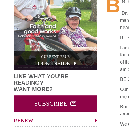
B
e 
Dr.
mant
hear
BE 
I am
foun
CURRENT ISSUE
of f
LOOK INSIDE
am 
LIKE WHAT YOU'RE
BE 
READING?
WANT MORE?
Our 
enjo
SUBSCRIBE
Book
arra
RENEW
We d