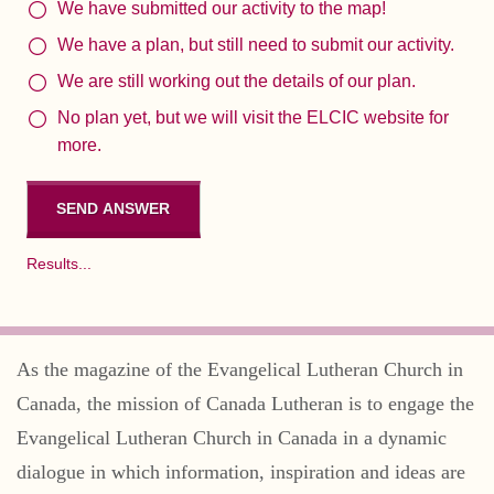
We have submitted our activity to the map!
We have a plan, but still need to submit our activity.
We are still working out the details of our plan.
No plan yet, but we will visit the ELCIC website for
more.
Results...
As the magazine of the Evangelical Lutheran Church in
Canada, the mission of Canada Lutheran is to engage the
Evangelical Lutheran Church in Canada in a dynamic
dialogue in which information, inspiration and ideas are