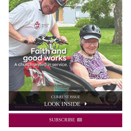
CURRENT ISSUE
LOOK INSIDE
SUBSCRIBE