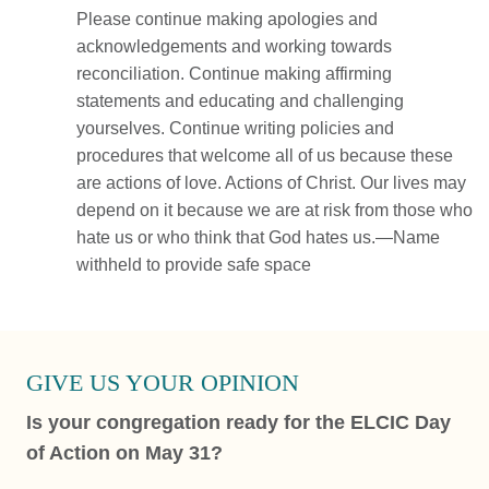
Please continue making apologies and
acknowledgements and working towards
reconciliation. Continue making affirming
statements and educating and challenging
yourselves. Continue writing policies and
procedures that welcome all of us because these
are actions of love. Actions of Christ. Our lives may
depend on it because we are at risk from those who
hate us or who think that God hates us.—Name
withheld to provide safe space
GIVE US YOUR OPINION
Is your congregation ready for the ELCIC Day
of Action on May 31?