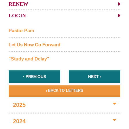
RENEW
LOGIN
Pastor Pam
Let Us Now Go Forward
“Study and Delay”
‹ PREVIOUS
NEXT ›
‹ BACK TO LETTERS
2025
2024