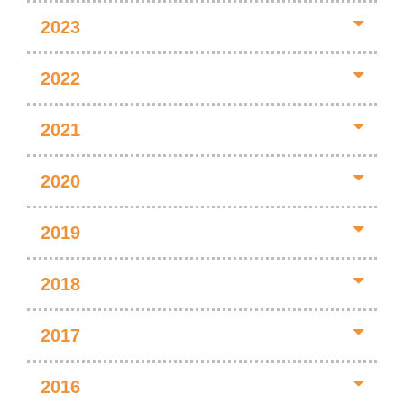
2023
2022
2021
2020
2019
2018
2017
2016