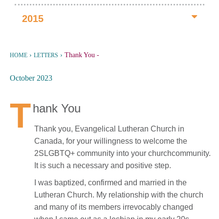
2015
›
›
Thank You
-
HOME
LETTERS
October 2023
T
hank You
Thank you, Evangelical Lutheran Church in
Canada, for your willingness to welcome the
2SLGBTQ+ community into your churchcommunity.
It is such a necessary and positive step.
I was baptized, confirmed and married in the
Lutheran Church. My relationship with the church
and many of its members irrevocably changed