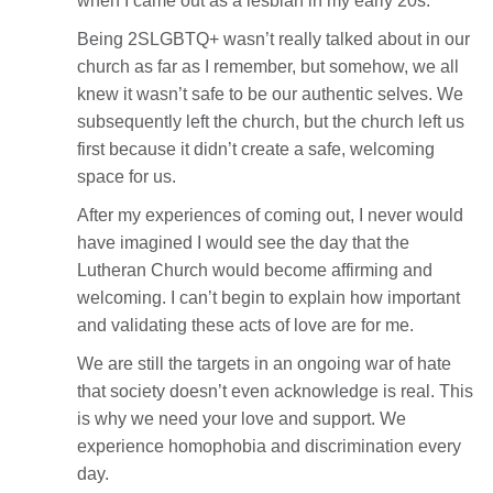
when I came out as a lesbian in my early 20s.
Being 2SLGBTQ+ wasn’t really talked about in our
church as far as I remember, but somehow, we all
knew it wasn’t safe to be our authentic selves. We
subsequently left the church, but the church left us
first because it didn’t create a safe, welcoming
space for us.
After my experiences of coming out, I never would
have imagined I would see the day that the
Lutheran Church would become affirming and
welcoming. I can’t begin to explain how important
and validating these acts of love are for me.
We are still the targets in an ongoing war of hate
that society doesn’t even acknowledge is real. This
is why we need your love and support. We
experience homophobia and discrimination every
day.