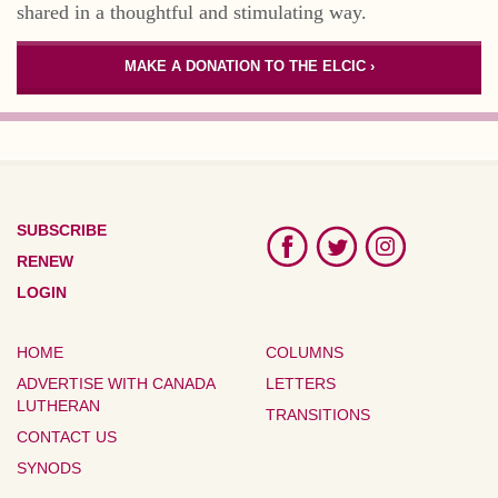
shared in a thoughtful and stimulating way.
MAKE A DONATION TO THE ELCIC ›
SUBSCRIBE
RENEW
LOGIN
HOME
COLUMNS
ADVERTISE WITH CANADA
LETTERS
LUTHERAN
TRANSITIONS
CONTACT US
SYNODS