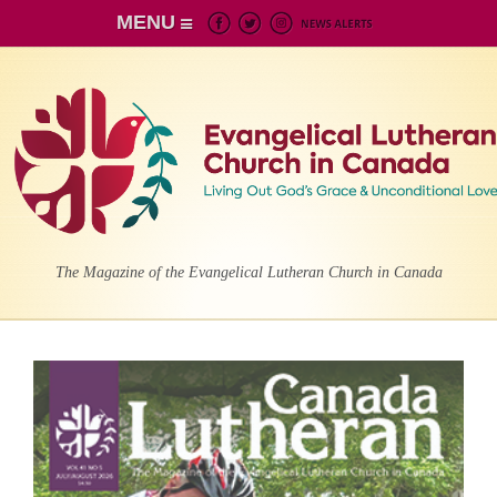
MENU
The Magazine of the Evangelical Lutheran Church in Canada