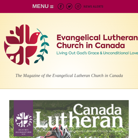
MENU
The Magazine of the Evangelical Lutheran Church in Canada