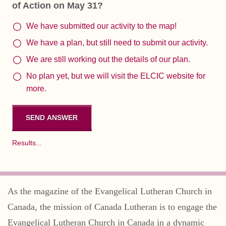
of Action on May 31?
We have submitted our activity to the map!
We have a plan, but still need to submit our activity.
We are still working out the details of our plan.
No plan yet, but we will visit the ELCIC website for
more.
Results...
As the magazine of the Evangelical Lutheran Church in
Canada, the mission of Canada Lutheran is to engage the
Evangelical Lutheran Church in Canada in a dynamic