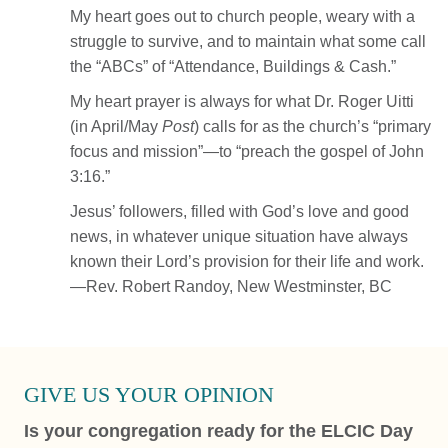
My heart goes out to church people, weary with a
struggle to survive, and to maintain what some call
the “ABCs” of “Attendance, Buildings & Cash.”
My heart prayer is always for what Dr. Roger Uitti
(in April/May
Post
) calls for as the church’s “primary
focus and mission”—to “preach the gospel of John
3:16.”
Jesus’ followers, filled with God’s love and good
news, in whatever unique situation have always
known their Lord’s provision for their life and work.
—Rev. Robert Randoy, New Westminster, BC
GIVE US YOUR OPINION
Is your congregation ready for the ELCIC Day