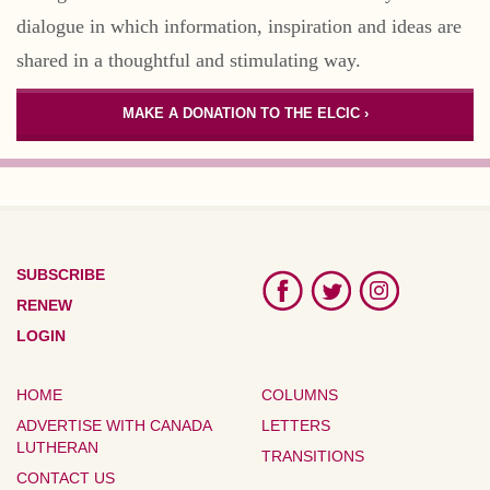
dialogue in which information, inspiration and ideas are
shared in a thoughtful and stimulating way.
MAKE A DONATION TO THE ELCIC ›
SUBSCRIBE
RENEW
LOGIN
HOME
COLUMNS
ADVERTISE WITH CANADA
LETTERS
LUTHERAN
TRANSITIONS
CONTACT US