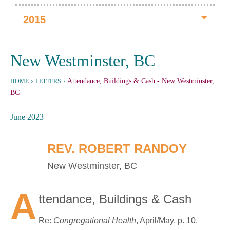
2015
New Westminster, BC
›
›
Attendance, Buildings & Cash
- New Westminster,
HOME
LETTERS
BC
June 2023
REV. ROBERT RANDOY
New Westminster, BC
A
ttendance, Buildings & Cash
Re:
Congregational Health
, April/May, p. 10.