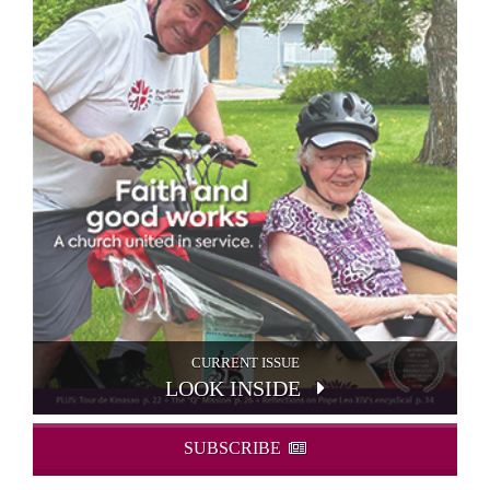
CURRENT ISSUE
LOOK INSIDE
SUBSCRIBE