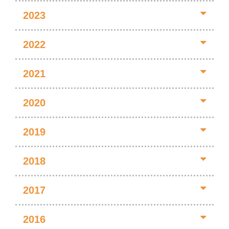
2023
2022
2021
2020
2019
2018
2017
2016