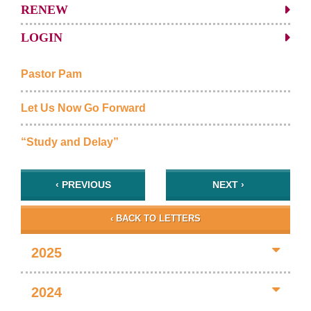
RENEW
LOGIN
Pastor Pam
Let Us Now Go Forward
“Study and Delay”
‹ PREVIOUS
NEXT ›
‹ BACK TO LETTERS
2025
2024