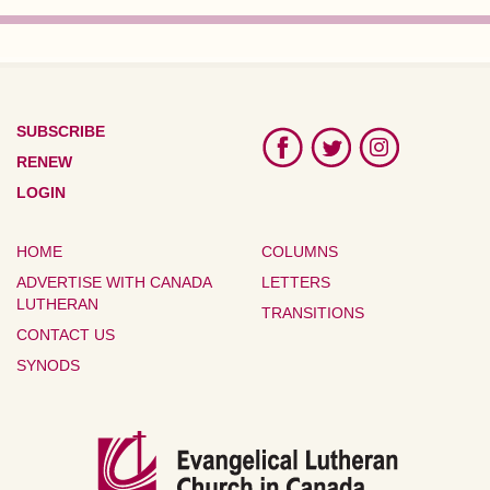
SUBSCRIBE
RENEW
LOGIN
HOME
COLUMNS
ADVERTISE WITH CANADA
LETTERS
LUTHERAN
TRANSITIONS
CONTACT US
SYNODS