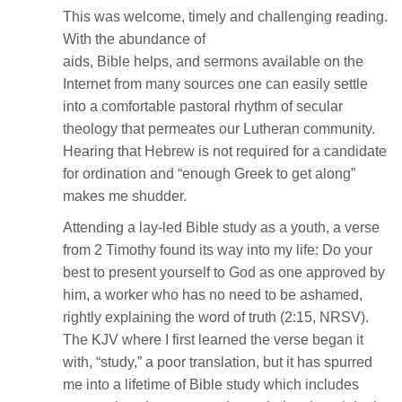
This was welcome, timely and challenging reading.
With the abundance of
aids, Bible helps, and sermons available on the
Internet from many sources one can easily settle
into a comfortable pastoral rhythm of secular
theology that permeates our Lutheran community.
Hearing that Hebrew is not required for a candidate
for ordination and “enough Greek to get along”
makes me shudder.
Attending a lay-led Bible study as a youth, a verse
from 2 Timothy found its way into my life: Do your
best to present yourself to God as one approved by
him, a worker who has no need to be ashamed,
rightly explaining the word of truth (2:15, NRSV).
The KJV where I first learned the verse began it
with, “study,” a poor translation, but it has spurred
me into a lifetime of Bible study which includes