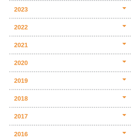
2023
2022
2021
2020
2019
2018
2017
2016