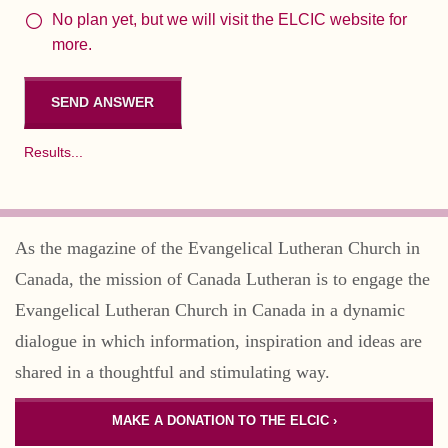
No plan yet, but we will visit the ELCIC website for
more.
Results...
As the magazine of the Evangelical Lutheran Church in
Canada, the mission of Canada Lutheran is to engage the
Evangelical Lutheran Church in Canada in a dynamic
dialogue in which information, inspiration and ideas are
shared in a thoughtful and stimulating way.
MAKE A DONATION TO THE ELCIC ›