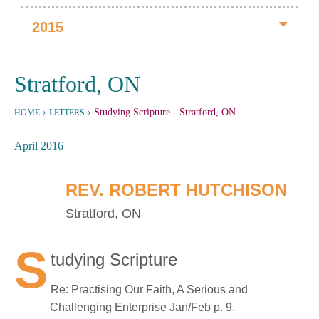
2015
Stratford, ON
›
›
Studying Scripture
- Stratford, ON
HOME
LETTERS
April 2016
REV. ROBERT HUTCHISON
Stratford, ON
S
tudying Scripture
Re: Practising Our Faith, A Serious and
Challenging Enterprise Jan/Feb p. 9.