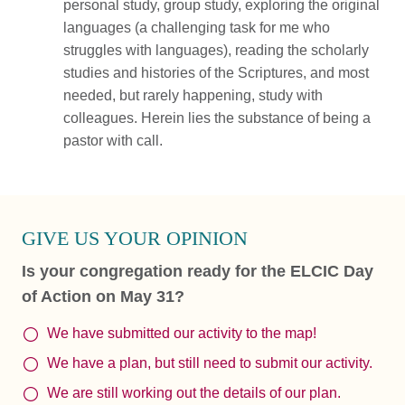
personal study, group study, exploring the original
languages (a challenging task for me who
struggles with languages), reading the scholarly
studies and histories of the Scriptures, and most
needed, but rarely happening, study with
colleagues. Herein lies the substance of being a
pastor with call.
GIVE US YOUR OPINION
Is your congregation ready for the ELCIC Day
of Action on May 31?
We have submitted our activity to the map!
We have a plan, but still need to submit our activity.
We are still working out the details of our plan.