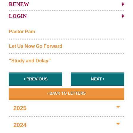
RENEW
LOGIN
Pastor Pam
Let Us Now Go Forward
“Study and Delay”
‹ PREVIOUS
NEXT ›
‹ BACK TO LETTERS
2025
2024