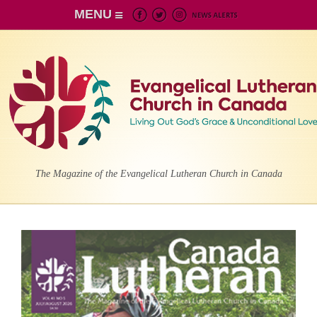
MENU
The Magazine of the Evangelical Lutheran Church in Canada