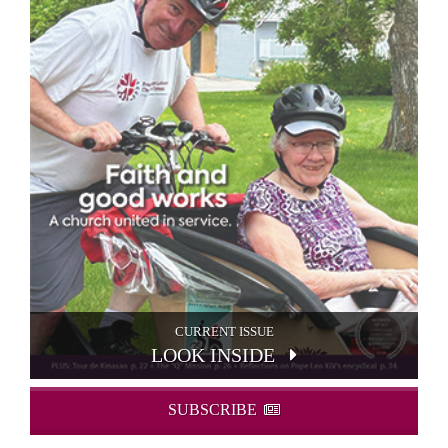
CURRENT ISSUE
LOOK INSIDE
SUBSCRIBE