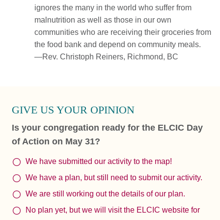
ignores the many in the world who suffer from
malnutrition as well as those in our own
communities who are receiving their groceries from
the food bank and depend on community meals.
—Rev. Christoph Reiners, Richmond, BC
GIVE US YOUR OPINION
Is your congregation ready for the ELCIC Day
of Action on May 31?
We have submitted our activity to the map!
We have a plan, but still need to submit our activity.
We are still working out the details of our plan.
No plan yet, but we will visit the ELCIC website for