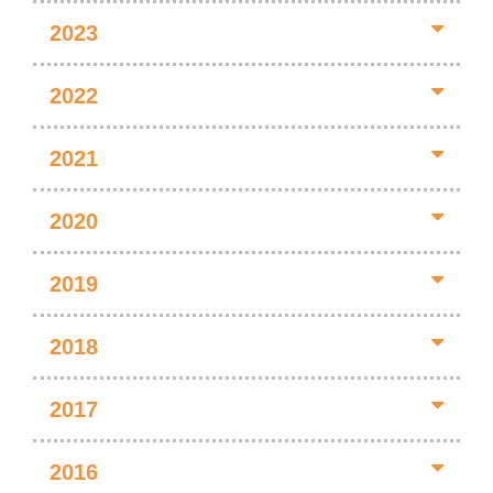
2023
2022
2021
2020
2019
2018
2017
2016