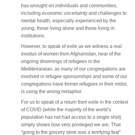
has wrought on individuals and communities,
including economic uncertainty and challenges to
mental health, especially experienced by the
young, those living alone and those living in
institutions.
However, to speak of exile as we witness a real
exodus of women from Afghanistan, hear of the
ongoing drownings of refugees in the
Mediterranean, as many of our congregations are
involved in refugee sponsorships and some of our
congregations have former refugees in their midst,
is using the wrong metaphor.
For us to speak of a return from exile in the context
of COVID (while the majority of the world’s
population has not had access to a single shot)
simply shows how very privileged we are. That
“going to the grocery store was a terrifying feat”