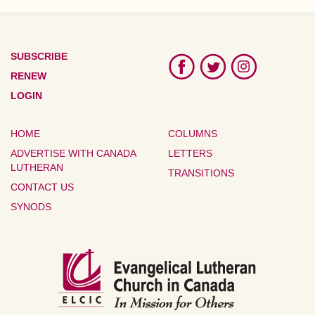
SUBSCRIBE
RENEW
LOGIN
HOME
COLUMNS
ADVERTISE WITH CANADA
LETTERS
LUTHERAN
TRANSITIONS
CONTACT US
SYNODS