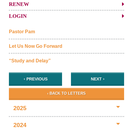
RENEW
LOGIN
Pastor Pam
Let Us Now Go Forward
“Study and Delay”
‹ PREVIOUS
NEXT ›
‹ BACK TO LETTERS
2025
2024