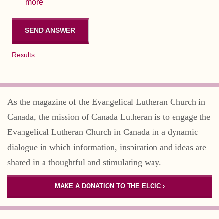
more.
Results...
As the magazine of the Evangelical Lutheran Church in
Canada, the mission of Canada Lutheran is to engage the
Evangelical Lutheran Church in Canada in a dynamic
dialogue in which information, inspiration and ideas are
shared in a thoughtful and stimulating way.
MAKE A DONATION TO THE ELCIC ›