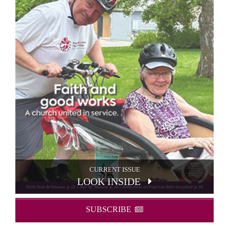
CURRENT ISSUE
LOOK INSIDE
SUBSCRIBE