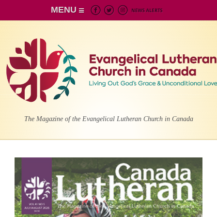
MENU
The Magazine of the Evangelical Lutheran Church in Canada