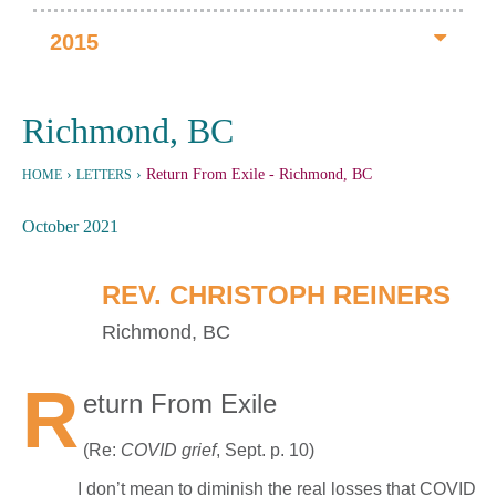
2015
Richmond, BC
›
›
Return From Exile
- Richmond, BC
HOME
LETTERS
October 2021
REV. CHRISTOPH REINERS
Richmond, BC
R
eturn From Exile
(Re:
COVID grief
, Sept. p. 10)
I don’t mean to diminish the real losses that COVID