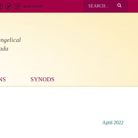
ngelical
nada
NS
SYNODS
April 2022