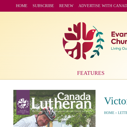
HOME
SUBSCRIBE
RENEW
ADVERTISE WITH CANA
FEATURES
Victo
›
HOME
LETT