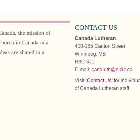
CONTACT US
Canada, the mission of
Canada Lutheran
Church in Canada in a
400-185 Carlton Street
deas are shared in a
Winnipeg, MB
R3C 3J1
E-mail:
canaluth@elcic.ca
Visit ‘
Contact Us’
for individu
of Canada Lutheran staff