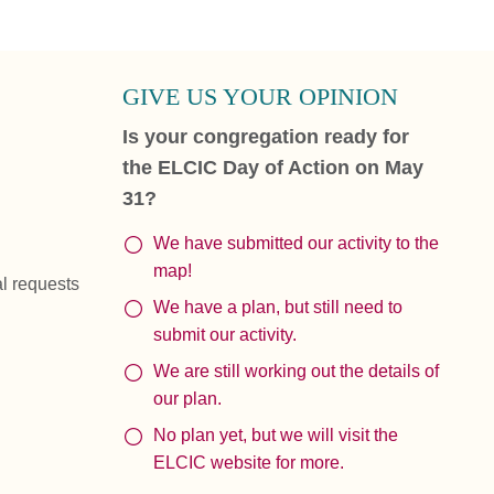
GIVE US YOUR OPINION
Is your congregation ready for
the ELCIC Day of Action on May
31?
We have submitted our activity to the
map!
al requests
We have a plan, but still need to
submit our activity.
We are still working out the details of
our plan.
No plan yet, but we will visit the
ELCIC website for more.