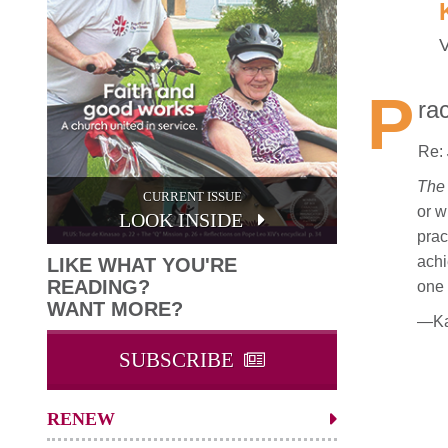
V
P
ra
Re:
The 
CURRENT ISSUE
or w
LOOK INSIDE
prac
achi
LIKE WHAT YOU'RE
READING?
one 
WANT MORE?
—Kar
SUBSCRIBE
RENEW