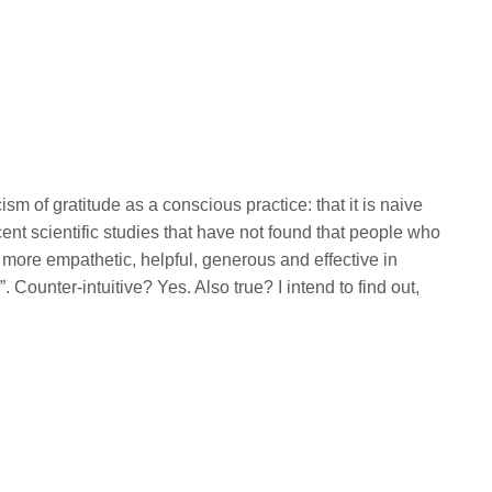
f gratitude as a conscious practice: that it is naive
ecent scientific studies that have not found that people who
 more empathetic, helpful, generous and effective in
. Counter-intuitive? Yes. Also true? I intend to find out,