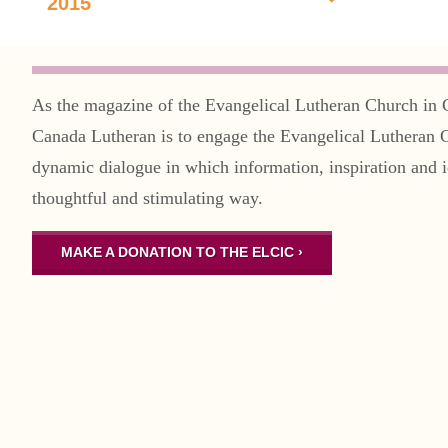
2015
As the magazine of the Evangelical Lutheran Church in 
Canada Lutheran is to engage the Evangelical Lutheran 
dynamic dialogue in which information, inspiration and i
thoughtful and stimulating way.
MAKE A DONATION TO THE ELCIC ›