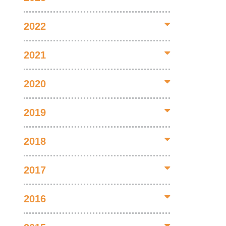
2022
2021
2020
2019
2018
2017
2016