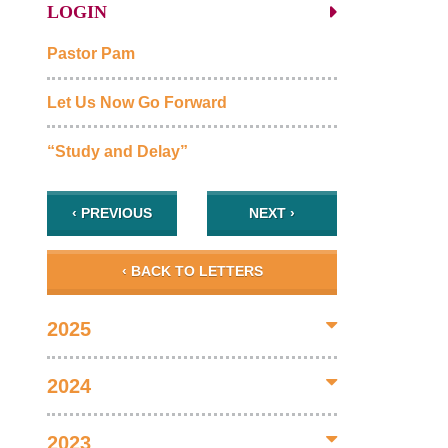
LOGIN
Pastor Pam
Let Us Now Go Forward
“Study and Delay”
‹ PREVIOUS
NEXT ›
‹ BACK TO LETTERS
2025
2024
2023