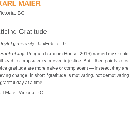
KARL MAIER
ictoria, BC
cticing Gratitude
Joyful generosity
, Jan/Feb, p. 10.
Book of Joy
(Penguin Random House, 2016) named my skepticism o
ill lead to complacency or even injustice. But it then points to r
tice gratitude are more naive or complacent — instead, they are
eving change. In short: “gratitude is motivating, not demotivating”
grateful day at a time.
l Maier, Victoria, BC