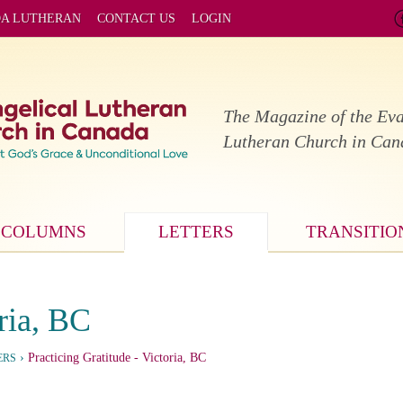
DA LUTHERAN
CONTACT US
LOGIN
The Magazine of the Eva
Lutheran Church in Ca
COLUMNS
LETTERS
TRANSITIO
ria, BC
›
Practicing Gratitude
- Victoria, BC
ERS