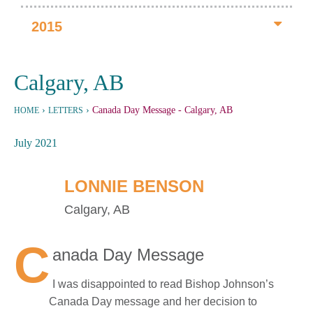
2015
Calgary, AB
›
›
Canada Day Message
- Calgary, AB
HOME
LETTERS
July 2021
LONNIE BENSON
Calgary, AB
C
anada Day Message
I was disappointed to read Bishop Johnson’s
Canada Day message and her decision to