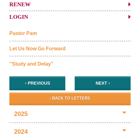
RENEW
LOGIN
Pastor Pam
Let Us Now Go Forward
“Study and Delay”
‹ PREVIOUS
NEXT ›
‹ BACK TO LETTERS
2025
2024