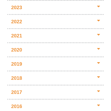
2023
2022
2021
2020
2019
2018
2017
2016