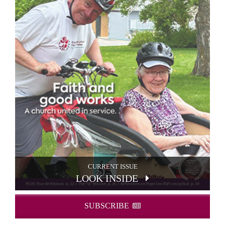
CURRENT ISSUE
LOOK INSIDE
SUBSCRIBE