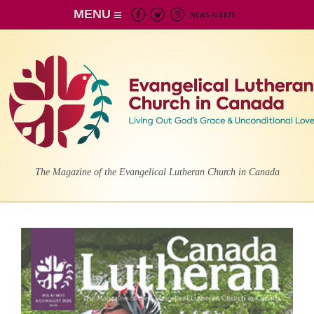
MENU
The Magazine of the Evangelical Lutheran Church in Canada