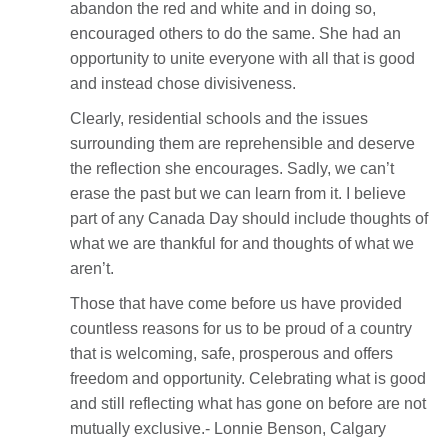
abandon the red and white and in doing so,
encouraged others to do the same. She had an
opportunity to unite everyone with all that is good
and instead chose divisiveness.
Clearly, residential schools and the issues
surrounding them are reprehensible and deserve
the reflection she encourages. Sadly, we can’t
erase the past but we can learn from it. I believe
part of any Canada Day should include thoughts of
what we are thankful for and thoughts of what we
aren’t.
Those that have come before us have provided
countless reasons for us to be proud of a country
that is welcoming, safe, prosperous and offers
freedom and opportunity. Celebrating what is good
and still reflecting what has gone on before are not
mutually exclusive.- Lonnie Benson, Calgary