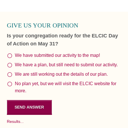
GIVE US YOUR OPINION
Is your congregation ready for the ELCIC Day
of Action on May 31?
We have submitted our activity to the map!
We have a plan, but still need to submit our activity.
We are still working out the details of our plan.
No plan yet, but we will visit the ELCIC website for
more.
Results...