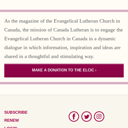
As the magazine of the Evangelical Lutheran Church in
Canada, the mission of Canada Lutheran is to engage the
Evangelical Lutheran Church in Canada in a dynamic
dialogue in which information, inspiration and ideas are
shared in a thoughtful and stimulating way.
MAKE A DONATION TO THE ELCIC ›
SUBSCRIBE
RENEW