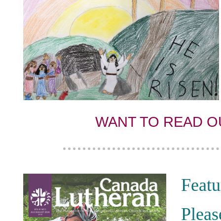
WANT TO READ O
Featu
Pleas