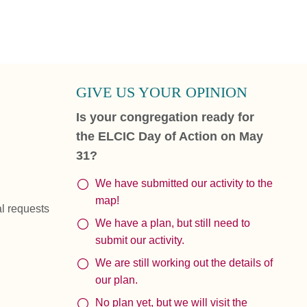
GIVE US YOUR OPINION
Is your congregation ready for
the ELCIC Day of Action on May
31?
We have submitted our activity to the
map!
al requests
We have a plan, but still need to
submit our activity.
We are still working out the details of
our plan.
No plan yet, but we will visit the