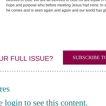
hope and purpose who before meeting Jesus had none. In so 
he comes and is seen again and again and our world has gl
SUBSCRIBE T
UR FULL ISSUE?
res
e login to see this content.