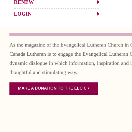
RENEW
LOGIN
As the magazine of the Evangelical Lutheran Church in 
Canada Lutheran is to engage the Evangelical Lutheran 
dynamic dialogue in which information, inspiration and i
thoughtful and stimulating way.
MAKE A DONATION TO THE ELCIC ›