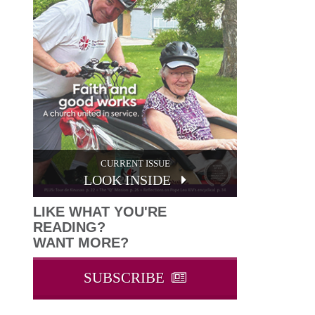
CURRENT ISSUE
LOOK INSIDE
LIKE WHAT YOU'RE
READING?
WANT MORE?
SUBSCRIBE