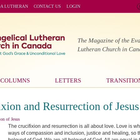
DA LUTHERAN
CONTACT US
LOGIN
The Magazine of the Eva
Lutheran Church in Ca
COLUMNS
LETTERS
TRANSITIO
xion and Resurrection of Jesus
on of Jesus
The crucifixion and resurrection is all about love. Love is 
ways of compassion and inclusion, justice and healing, so 
beloved of God. We are all beloved of God. All are equal i