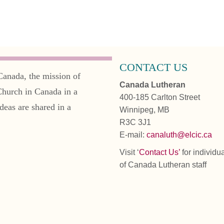
CONTACT US
Canada, the mission of
Canada Lutheran
Church in Canada in a
400-185 Carlton Street
deas are shared in a
Winnipeg, MB
R3C 3J1
E-mail:
canaluth@elcic.ca
Visit ‘
Contact Us’
for individu
of Canada Lutheran staff