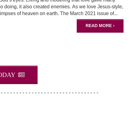
doing, it also created enemies. As we love Jesus-style,
impses of heaven on earth. The March 2021 issue of...
READ MORE ›
ODAY