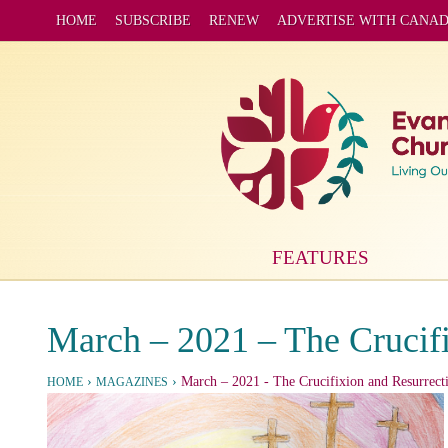
HOME
SUBSCRIBE
RENEW
ADVERTISE WITH CANA
FEATURES
March – 2021 – The Crucifi
›
›
March – 2021
- The Crucifixion and Resurrecti
HOME
MAGAZINES