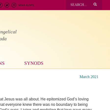
ngelical
nada
NS
SYNODS
March 2021
what Jesus was all about. He epitomized God’s loving
that everyone knew there was no boundary to being
n God’s eyes. Living and modeling that love gave many