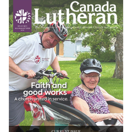
CURRENT ISSUE