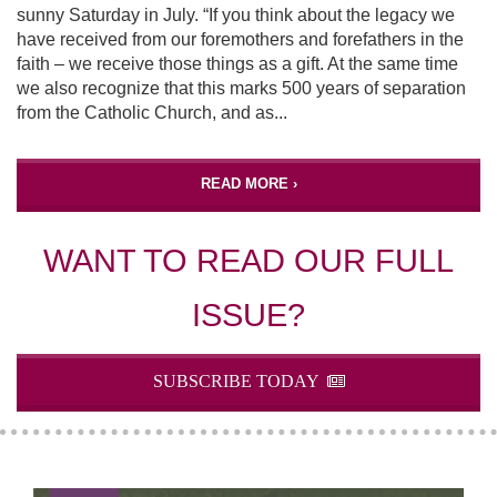
sunny Saturday in July. “If you think about the legacy we
have received from our foremothers and forefathers in the
faith – we receive those things as a gift. At the same time
we also recognize that this marks 500 years of separation
from the Catholic Church, and as...
READ MORE ›
WANT TO READ OUR FULL
ISSUE?
SUBSCRIBE TODAY