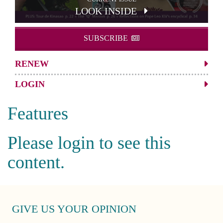
LOOK INSIDE
SUBSCRIBE
RENEW
LOGIN
Features
Please login to see this
content.
GIVE US YOUR OPINION