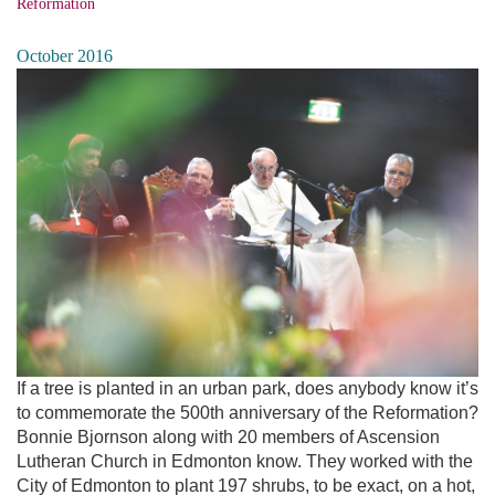
Reformation
October 2016
If a tree is planted in an urban park, does anybody know it’s
to commemorate the 500th anniversary of the Reformation?
Bonnie Bjornson along with 20 members of Ascension
Lutheran Church in Edmonton know. They worked with the
City of Edmonton to plant 197 shrubs, to be exact, on a hot,