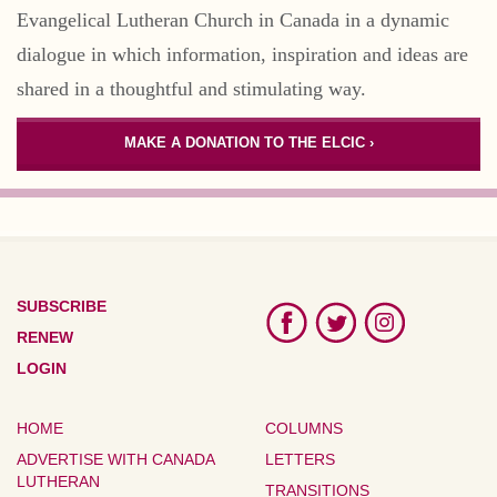
Evangelical Lutheran Church in Canada in a dynamic
dialogue in which information, inspiration and ideas are
shared in a thoughtful and stimulating way.
MAKE A DONATION TO THE ELCIC ›
SUBSCRIBE
RENEW
LOGIN
HOME
COLUMNS
ADVERTISE WITH CANADA
LETTERS
LUTHERAN
TRANSITIONS