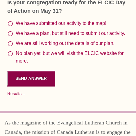
Is your congregation ready for the ELCIC Day
of Action on May 31?
We have submitted our activity to the map!
We have a plan, but still need to submit our activity.
We are still working out the details of our plan.
No plan yet, but we will visit the ELCIC website for
more.
Results...
As the magazine of the Evangelical Lutheran Church in
Canada, the mission of Canada Lutheran is to engage the