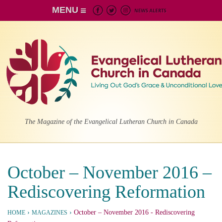
MENU
The Magazine of the Evangelical Lutheran Church in Canada
October – November 2016 –
Rediscovering Reformation
›
›
October – November 2016
- Rediscovering
HOME
MAGAZINES