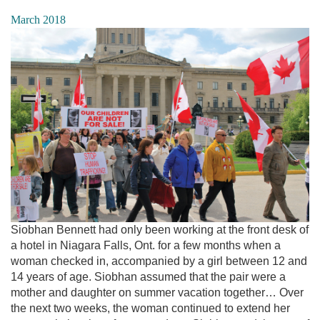
March 2018
Siobhan Bennett had only been working at the front desk of
a hotel in Niagara Falls, Ont. for a few months when a
woman checked in, accompanied by a girl between 12 and
14 years of age. Siobhan assumed that the pair were a
mother and daughter on summer vacation together… Over
the next two weeks, the woman continued to extend her