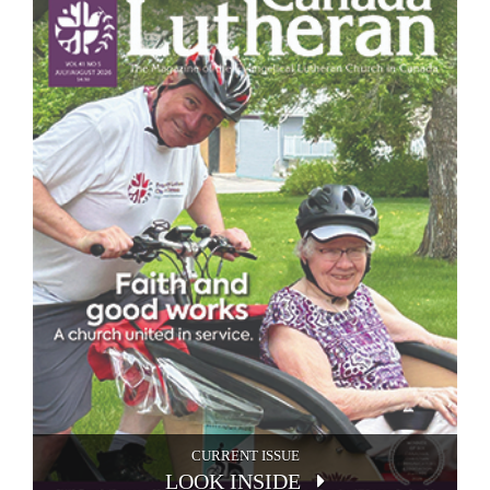
CURRENT ISSUE
LOOK INSIDE