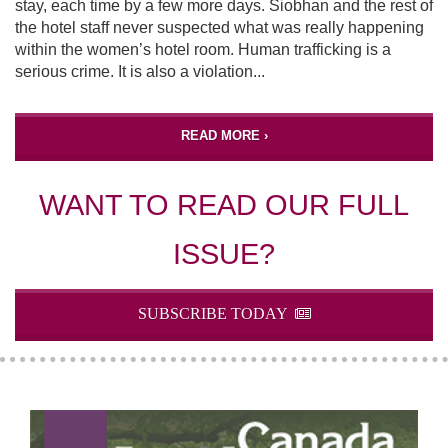
stay, each time by a few more days. Siobhan and the rest of
the hotel staff never suspected what was really happening
within the women’s hotel room. Human trafficking is a
serious crime. It is also a violation...
READ MORE ›
WANT TO READ OUR FULL
ISSUE?
SUBSCRIBE TODAY