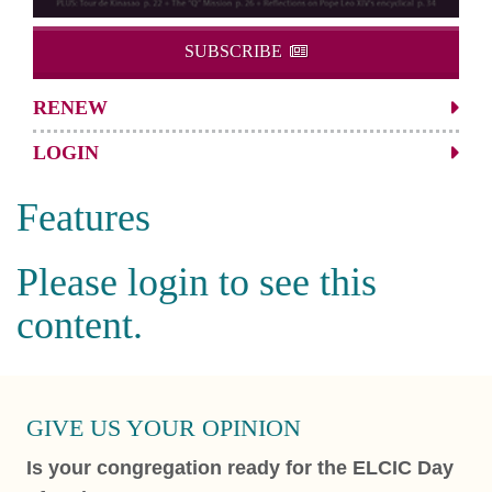
SUBSCRIBE
RENEW
LOGIN
Features
Please login to see this
content.
GIVE US YOUR OPINION
Is your congregation ready for the ELCIC Day