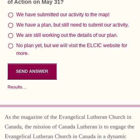
of Action on May 31?
We have submitted our activity to the map!
We have a plan, but still need to submit our activity.
We are still working out the details of our plan.
No plan yet, but we will visit the ELCIC website for
more.
Results...
As the magazine of the Evangelical Lutheran Church in
Canada, the mission of Canada Lutheran is to engage the
Evangelical Lutheran Church in Canada in a dynamic