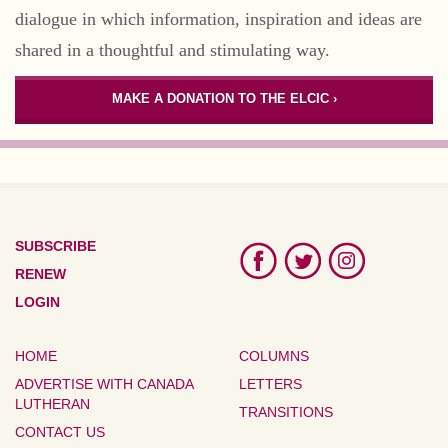
dialogue in which information, inspiration and ideas are
shared in a thoughtful and stimulating way.
MAKE A DONATION TO THE ELCIC ›
SUBSCRIBE
RENEW
LOGIN
HOME
COLUMNS
ADVERTISE WITH CANADA
LETTERS
LUTHERAN
TRANSITIONS
CONTACT US