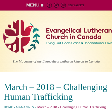
MENU
The Magazine of the Evangelical Lutheran Church in Canada
March – 2018 – Challenging
Human Trafficking
›
›
March – 2018
- Challenging Human Trafficking
HOME
MAGAZINES