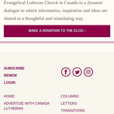
Evangelical Lutheran Church in Canada in a dynamic
dialogue in which information, inspiration and ideas are
shared in a thoughtful and stimulating way.
MAKE A DONATION TO THE ELCIC ›
SUBSCRIBE
RENEW
LOGIN
HOME
COLUMNS
ADVERTISE WITH CANADA
LETTERS
LUTHERAN
TRANSITIONS