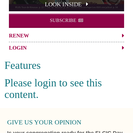
LOOK INSIDE
SUBSCRIBE
RENEW
LOGIN
Features
Please login to see this
content.
GIVE US YOUR OPINION
Is your congregation ready for the ELCIC Day