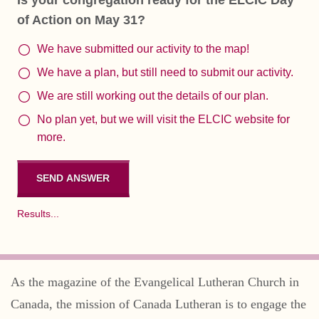
of Action on May 31?
We have submitted our activity to the map!
We have a plan, but still need to submit our activity.
We are still working out the details of our plan.
No plan yet, but we will visit the ELCIC website for
more.
Results...
As the magazine of the Evangelical Lutheran Church in
Canada, the mission of Canada Lutheran is to engage the