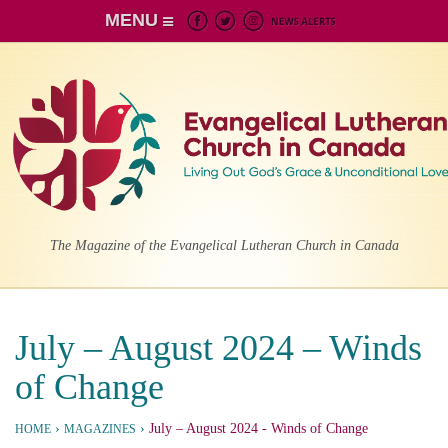
MENU
The Magazine of the Evangelical Lutheran Church in Canada
July – August 2024 – Winds
of Change
›
›
July – August 2024
- Winds of Change
HOME
MAGAZINES