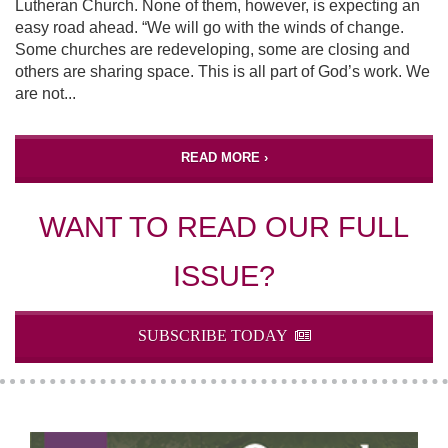
Lutheran Church. None of them, however, is expecting an
easy road ahead. “We will go with the winds of change.
Some churches are redeveloping, some are closing and
others are sharing space. This is all part of God’s work. We
are not...
READ MORE ›
WANT TO READ OUR FULL
ISSUE?
SUBSCRIBE TODAY