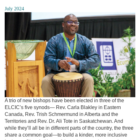
July 2024
A trio of new bishops have been elected in three of the
ELCIC’s five synods— Rev. Carla Blakley in Eastern
Canada, Rev. Trish Schmermund in Alberta and the
Territories and Rev. Dr. Ali Tote in Saskatchewan. And
while they’ll all be in different parts of the country, the three
share a common goal—to build a kinder, more inclusive