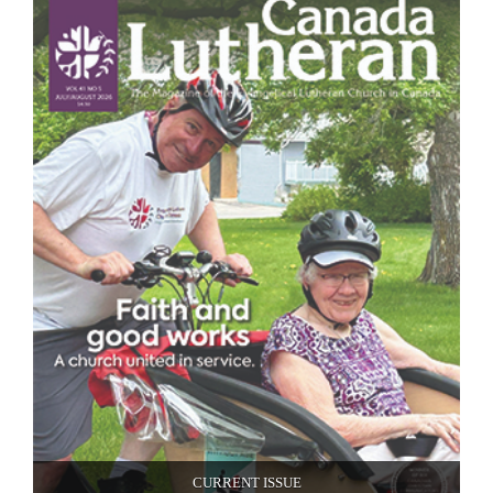
CURRENT ISSUE